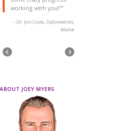
working with you!”
Dr. Jon Cook
Optometrist
Maine
ABOUT JOEY MYERS