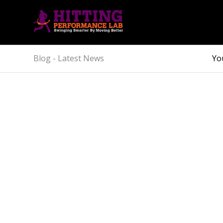
Blog - Latest News
Yo