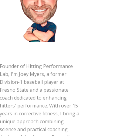
Founder of Hitting Performance
Lab, I'm Joey Myers, a former
Division-1 baseball player at
Fresno State and a passionate
coach dedicated to enhancing
hitters' performance. With over 15
years in corrective fitness, I bring a
unique approach combining
science and practical coaching.