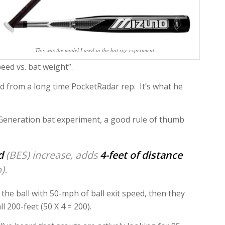
This was the model I used in the bat size experiment…
eed vs. bat weight”.
ed from a long time PocketRadar rep. It’s what he
 Generation bat experiment, a good rule of thumb
d
(BES) increase, adds
4-feet of distance
).
s the ball with 50-mph of ball exit speed, then they
ll 200-feet (50 X 4 = 200).