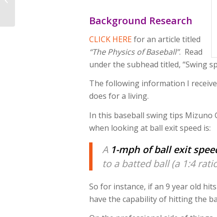
Video Analysis
Software For Coaching
Background Research
Baseball...
CLICK HERE
for an article titled
“The Physics of Baseball”
. Read
under the subhead titled, “Swing sp
The following information I receiv
does for a living.
In this baseball swing tips Mizuno
when looking at ball exit speed is:
A
1-mph of ball exit spee
to a batted ball (a 1:4 ratio
So for instance, if an 9 year old hit
have the capability of hitting the ba