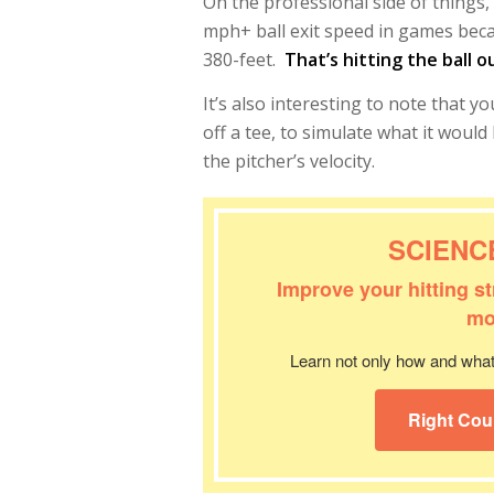
On the professional side of things, 
mph+ ball exit speed in games becaus
380-feet.
That’s hitting the ball o
It’s also interesting to note that 
off a tee, to simulate what it woul
the pitcher’s velocity.
SCIENC
Improve your hitting s
mo
Learn not only how and what 
Right Cou