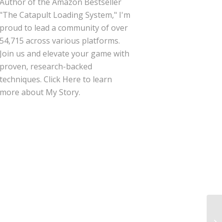
Author of the Amazon Bestseller
"The Catapult Loading System," I'm
proud to lead a community of over
54,715 across various platforms.
Join us and elevate your game with
proven, research-backed
techniques.
Click Here
to learn
more about My Story.