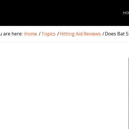
HO
u are here:
Home
/
Topics
/
Hitting Aid Reviews
/
Does Bat Si