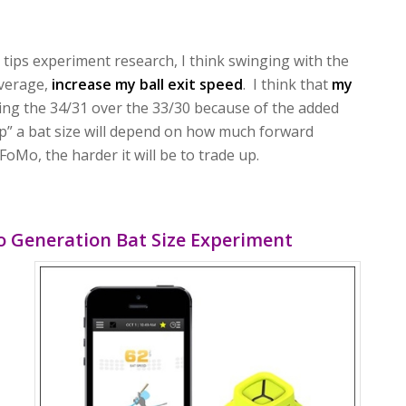
tips experiment research, I think swinging with the
average,
increase my ball exit speed
. I think that
my
ng the 34/31 over the 33/30 because of the added
up” a bat size will depend on how much forward
oMo, the harder it will be to trade up.
o Generation Bat Size Experiment