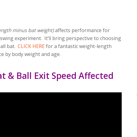
ength minus bat weight)
affects performance for
s swing experiment. It’ll bring perspective to choosing
all bat.
CLICK HERE
for a fantastic weight-length
ce by body weight and age.
t & Ball Exit Speed Affected