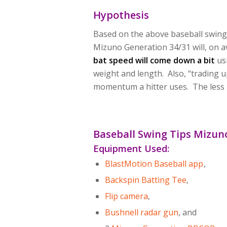
Hypothesis
Based on the above baseball swing 
Mizuno Generation 34/31 will, on 
bat speed will come down a bit
usi
weight and length. Also, “trading 
momentum a hitter uses. The less F
Baseball Swing Tips Mizun
Equipment Used
:
BlastMotion Baseball app
,
Backspin Batting Tee
,
Flip camera
,
Bushnell radar gun
, and