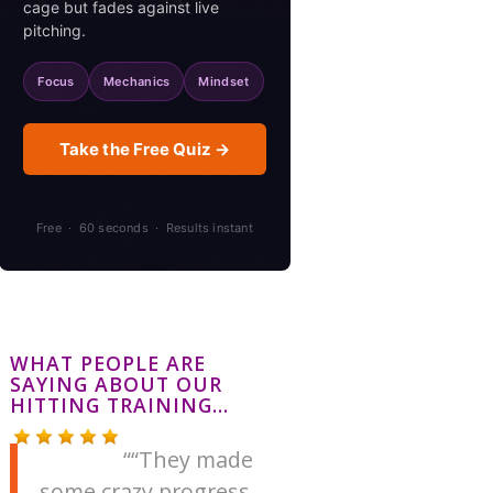
cage but fades against live
pitching.
Focus
Mechanics
Mindset
Take the Free Quiz →
Free · 60 seconds · Results instant
WHAT PEOPLE ARE
SAYING ABOUT OUR
HITTING TRAINING…
“They made
some crazy progress