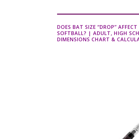
DOES BAT SIZE “DROP” AFFEC
SOFTBALL? | ADULT, HIGH SC
DIMENSIONS CHART & CALCUL