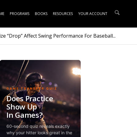
ME
PROGRAMS
BOOKS
RESOURCES
YOUR ACCOUNT
ze “Drop” Affect Swing Performance For Baseball...
GAME TRANSFER QUIZ
Does Practice
Show Up
In Games?
60-second quiz reveals exactly
why your hitter looks great in the