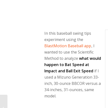
In this baseball swing tips
experiment using the
BlastMotion Baseball app
, I
wanted to use the Scientific
Method to analyze
what would
happen to Bat Speed at
Impact and Ball Exit Speed
if I
used a Mizuno Generation 33-
inch, 30-ounce BBCOR versus a
34-inches, 31-ounces, same
model.
Best Free
Biomechanical Sports