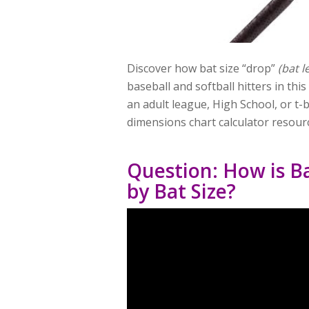
Discover how bat size “drop”
(bat l
baseball and softball hitters in thi
an adult league, High School, or t-b
dimensions chart calculator resour
Question: How is Ba
by Bat Size?