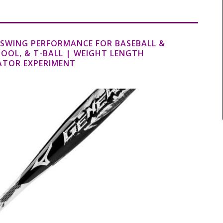
T SWING PERFORMANCE FOR BASEBALL &
HOOL, & T-BALL | WEIGHT LENGTH
ATOR EXPERIMENT