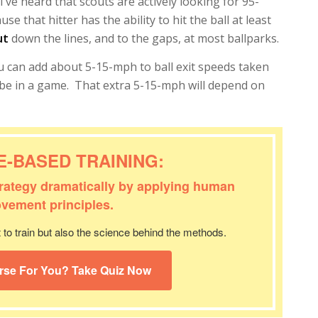
I’ve heard that scouts are actively looking for 95-
e that hitter has the ability to hit the ball at least
ut
down the lines, and to the gaps, at most ballparks.
you can add about 5-15-mph to ball exit speeds taken
d be in a game. That extra 5-15-mph will depend on
E-BASED TRAINING:
trategy dramatically by applying human
vement principles.
to train but also the science behind the methods.
rse For You? Take Quiz Now