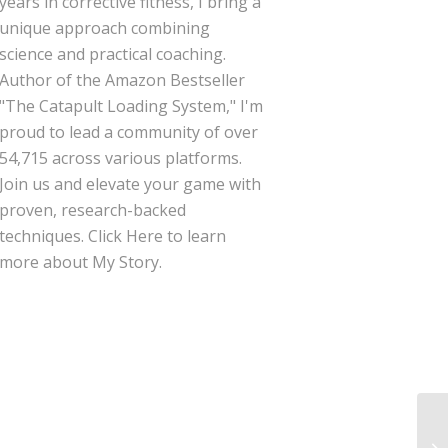
years in corrective fitness, I bring a
unique approach combining
science and practical coaching.
Author of the Amazon Bestseller
"The Catapult Loading System," I'm
proud to lead a community of over
54,715 across various platforms.
Join us and elevate your game with
proven, research-backed
techniques.
Click Here
to learn
more about My Story.