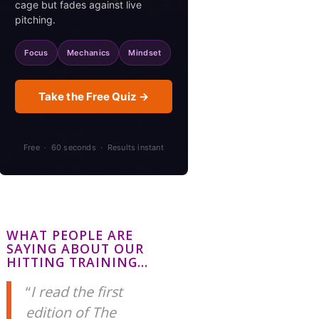
cage but fades against live
pitching.
Focus
Mechanics
Mindset
Take the Free Quiz →
Free · 60 seconds · Results instant
WHAT PEOPLE ARE
SAYING ABOUT OUR
HITTING TRAINING…
I read the first
edition of The