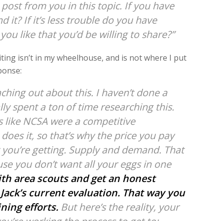
post from you in this topic. If you have
 it? If it’s less trouble do you have
u like that you’d be willing to share?”
iting isn’t in my wheelhouse, and is not where I put
ponse:
aching out about this. I haven’t done a
lly spent a ton of time researching this.
 like NCSA were a competitive
oes it, so that’s why the price you pay
t you’re getting. Supply and demand. That
cause you don’t want all your eggs in one
with area scouts and get an honest
Jack’s current evaluation.
That way you
ning efforts.
But here’s the reality, your