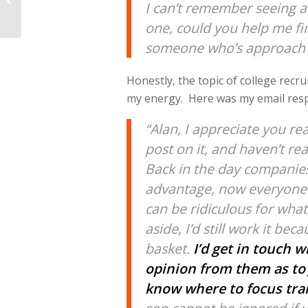
I can’t remember seeing a 
Mechanics, Weight
Distribution, &...
one, could you help me find
someone who’s approach yo
Honestly, the topic of college recru
my energy. Here was my email res
“Alan, I appreciate you re
post on it, and haven’t rea
Back in the day companies
advantage, now everyone d
can be ridiculous for wha
aside, I’d still work it be
basket.
I’d get in touch 
opinion from them as to 
know where to focus trai