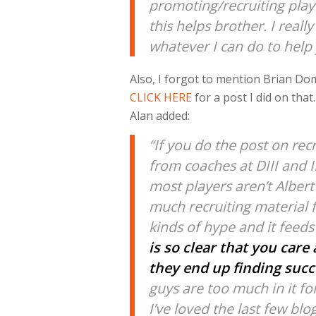
promoting/recruiting play
this helps brother. I real
whatever I can do to help
Also, I forgot to mention Brian Do
CLICK HERE
for a post I did on tha
Alan added:
“If you do the post on recr
from coaches at DIII and II
most players aren’t Albert
much recruiting material 
kinds of hype and it feeds
is so clear that you car
they end up finding succe
guys are too much in it f
I’ve loved the last few blo