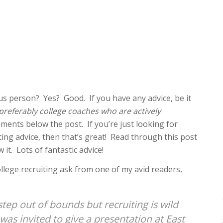
s person? Yes? Good. If you have any advice, be it
preferably college coaches who are actively
mments below the post. If you’re just looking for
iting advice, then that’s great! Read through this post
t. Lots of fantastic advice!
college recruiting ask from one of my avid readers,
step out of bounds but recruiting is wild
as invited to give a presentation at East