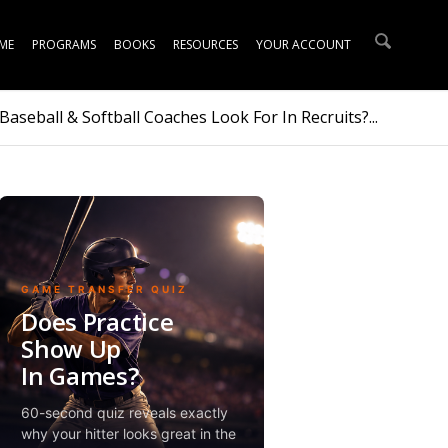
ME
PROGRAMS
BOOKS
RESOURCES
YOUR ACCOUNT
aseball & Softball Coaches Look For In Recruits?...
GAME TRANSFER QUIZ
Does Practice
Show Up
In Games?
60-second quiz reveals exactly
why your hitter looks great in the