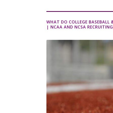
WHAT DO COLLEGE BASEBALL &
| NCAA AND NCSA RECRUITING