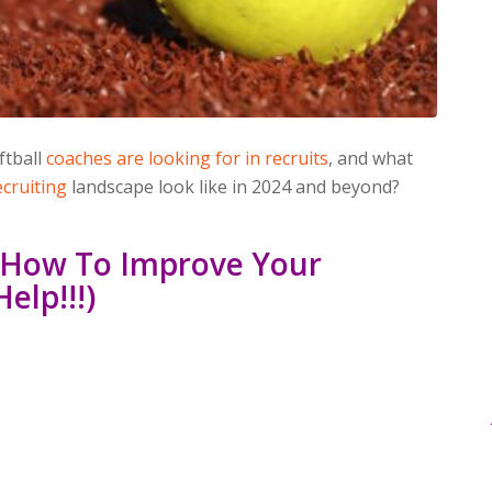
ftball
coaches are looking for in recruits
, and what
cruiting
landscape look like in 2024 and beyond?
: How To Improve Your
elp!!!)