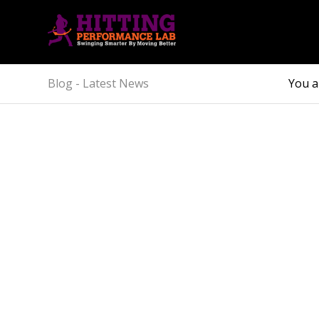
Blog - Latest News
You a