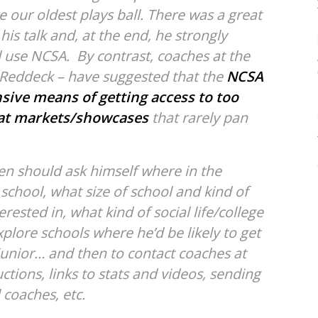
 our oldest plays ball. There was a great
 his talk and, at the end, he strongly
 use NCSA. By contrast, coaches at the
 Reddeck – have suggested that the
NCSA
sive means of getting access to too
at markets/showcases
that rarely pan
en should ask himself where in the
school, what size of school and kind of
rested in, what kind of social life/college
plore schools where he’d be likely to get
 junior… and then to contact coaches at
ctions, links to stats and videos, sending
 coaches, etc.