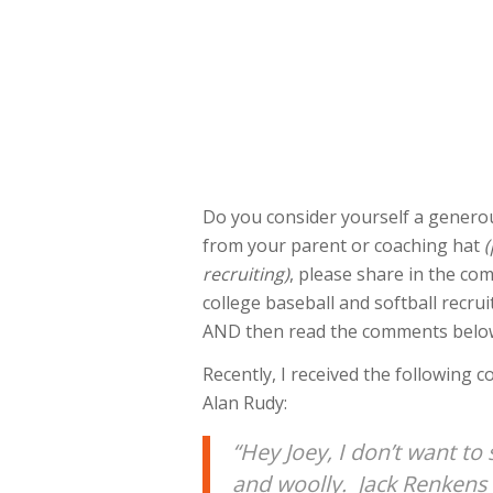
Do you consider yourself a generou
from your parent or coaching hat
(
recruiting)
, please share in the co
college baseball and softball recru
AND then read the comments below i
Recently, I received the following 
Alan Rudy:
“Hey Joey, I don’t want to 
and woolly. Jack Renkens w