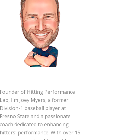
Founder of Hitting Performance
Lab, I'm Joey Myers, a former
Division-1 baseball player at
Fresno State and a passionate
coach dedicated to enhancing
hitters' performance. With over 15