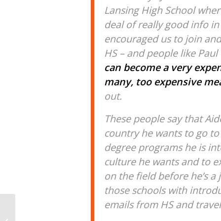
Lansing High School where
deal of really good info in
encouraged us to join and
HS – and people like Paul
can become a very expen
many, too expensive me
out.
These people say that Aid
country he wants to go to 
degree programs he is inte
culture he wants and to ex
on the field before he’s a
those schools with introdu
emails from HS and travel
Load Stride: How To Fix
Lower Body Swing