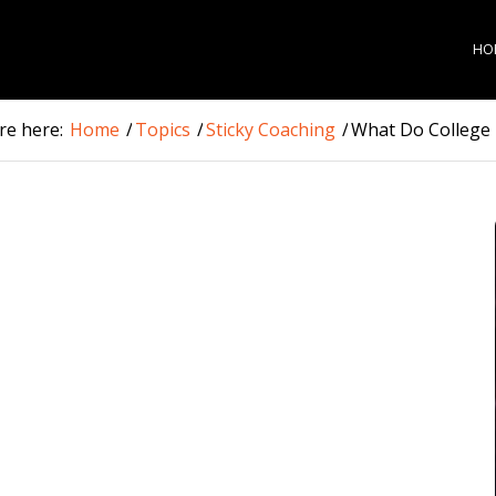
HO
re here:
Home
/
Topics
/
Sticky Coaching
/
What Do College B