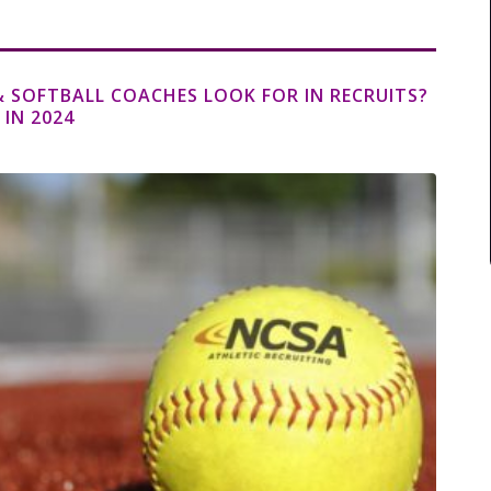
 SOFTBALL COACHES LOOK FOR IN RECRUITS?
 IN 2024