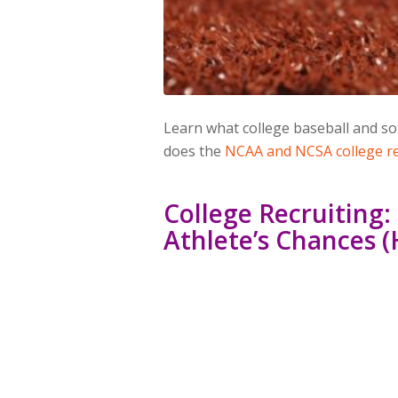
Learn what college baseball and so
does the
NCAA and NCSA college re
College Recruiting
Athlete’s Chances (H