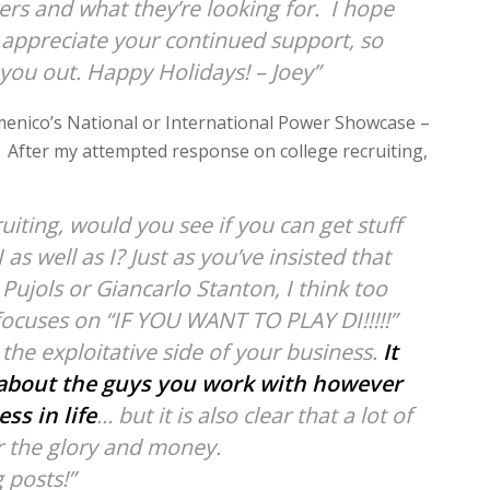
ers and what they’re looking for. I hope
ly appreciate your continued support, so
 you out. Happy Holidays! – Joey”
menico’s National or International Power Showcase –
t. After my attempted response on college recruiting,
uiting, would you see if you can get stuff
 as well as I? Just as you’ve insisted that
 Pujols or Giancarlo Stanton, I think too
focuses on “IF YOU WANT TO PLAY DI!!!!!”
 the exploitative side of your business.
It
e about the guys you work with however
ss in life
… but it is also clear that a lot of
or the glory and money.
g posts!”