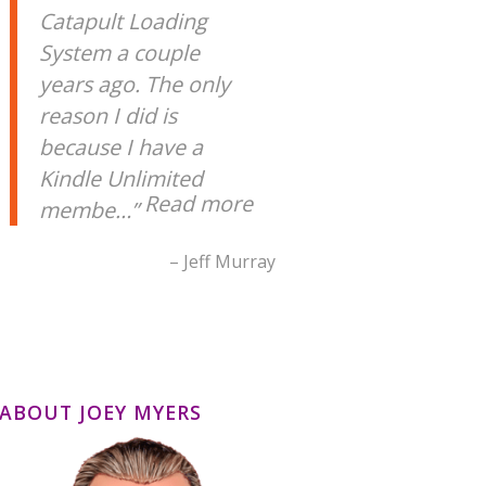
Catapult Loading
System a couple
years ago. The only
reason I did is
because I have a
Kindle Unlimited
Read more
membe…
Jeff Murray
ABOUT JOEY MYERS