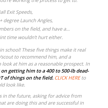
ou’re working the process to get to:
all Exit Speeds,
15+ degree Launch Angles,
bers on the field, and have a…
int time wouldn’t hurt either.
n school! These five things make it real
ch/scout to recommend him, and a
 look at him as a reasonable prospect. In
 on getting him to a 400 to 500-lb dead-
T of things on the field.
CLICK HERE
to
ld look like.
s in the future, asking for advice from
at are doing this and are successful in