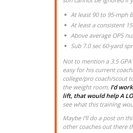
son cannot be ignored if y
At least 90 to 95-mph B
At least a consistent 
Above average OPS num
Sub 7.0 sec 60-yard spr
Not to mention a 3.5 GPA i
easy for his current coa
college/pro coach/scout to
the weight room,
I’d work
lift, that would help A LO
see what this training wou
Maybe I’ll do a post on thi
other coaches out there th