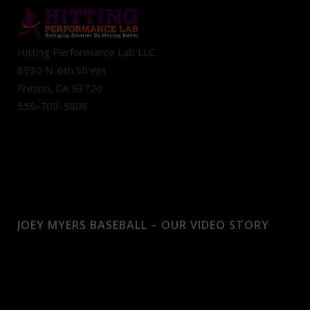
Hitting Performance Lab LLC
8930 N. 6th Street
Fresno, CA 93720
559-709-5808
JOEY MYERS BASEBALL – OUR VIDEO STORY