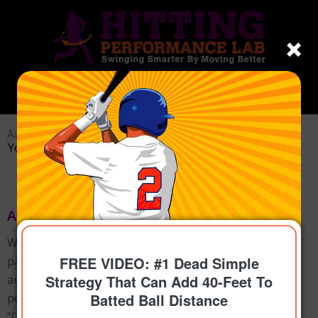
Author Archive for: hitperflab
You are here:
Home
/
Joey Myers
About
Joey Myers
Welcome to HittingPerformanceLab.com, where
FREE VIDEO: #1 Dead Simple
passion meets expertise. As the founder and
Strategy That Can Add 40-Feet To
author, I've crafted over 400 captivating blog
Batted Ball Distance
posts and authored the Amazon bestselling book
"Catapult Loading System," guiding small hitters