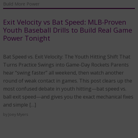
Build More Power
Exit Velocity vs Bat Speed: MLB-Proven
Youth Baseball Drills to Build Real Game
Power Tonight
Bat Speed vs. Exit Velocity: The Youth Hitting Shift That
Turns Practice Swings into Game-Day Rockets Parents
hear “swing faster” all weekend, then watch another
round of weak contact in games. This post clears up the
most confused debate in youth hitting—bat speed vs.
ball exit speed—and gives you the exact mechanical fixes
and simple […]
by
Joey Myers