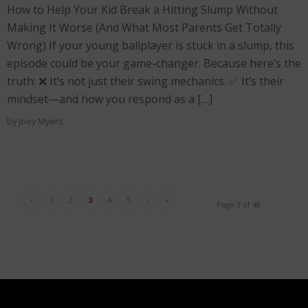
How to Help Your Kid Break a Hitting Slump Without
Making It Worse (And What Most Parents Get Totally
Wrong) If your young ballplayer is stuck in a slump, this
episode could be your game-changer. Because here’s the
truth: ❌ It’s not just their swing mechanics. ✅ It’s their
mindset—and how you respond as a […]
by
Joey Myers
‹
1
2
3
4
5
›
»
Page 3 of 48