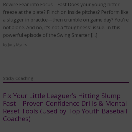
Rewire Fear into Focus—Fast Does your young hitter
freeze at the plate? Flinch on inside pitches? Perform like
a slugger in practice—then crumble on game day? You’re
not alone. And no, it’s not a “toughness” issue. In this
powerful episode of the Swing Smarter […]
by
Joey Myers
Sticky Coaching
Fix Your Little Leaguer’s Hitting Slump
Fast – Proven Confidence Drills & Mental
Reset Tools (Used by Top Youth Baseball
Coaches)