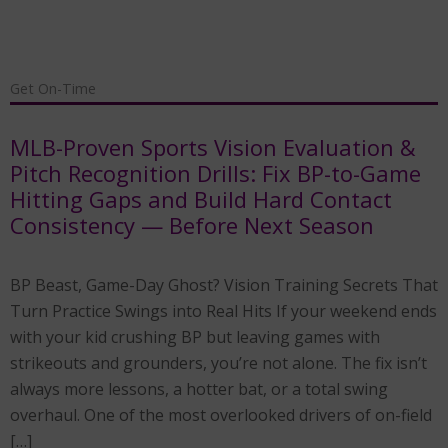
Get On-Time
MLB-Proven Sports Vision Evaluation &
Pitch Recognition Drills: Fix BP-to-Game
Hitting Gaps and Build Hard Contact
Consistency — Before Next Season
BP Beast, Game-Day Ghost? Vision Training Secrets That
Turn Practice Swings into Real Hits If your weekend ends
with your kid crushing BP but leaving games with
strikeouts and grounders, you’re not alone. The fix isn’t
always more lessons, a hotter bat, or a total swing
overhaul. One of the most overlooked drivers of on-field
[…]