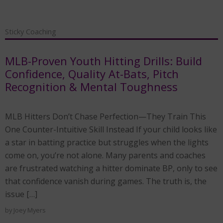
Sticky Coaching
MLB-Proven Youth Hitting Drills: Build
Confidence, Quality At-Bats, Pitch
Recognition & Mental Toughness
MLB Hitters Don’t Chase Perfection—They Train This
One Counter-Intuitive Skill Instead If your child looks like
a star in batting practice but struggles when the lights
come on, you’re not alone. Many parents and coaches
are frustrated watching a hitter dominate BP, only to see
that confidence vanish during games. The truth is, the
issue […]
by
Joey Myers