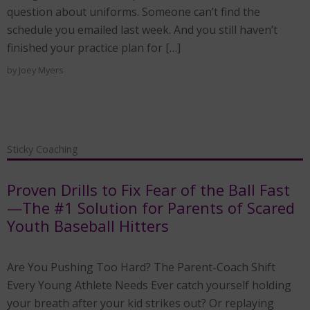
question about uniforms. Someone can’t find the
schedule you emailed last week. And you still haven’t
finished your practice plan for […]
by
Joey Myers
Sticky Coaching
Proven Drills to Fix Fear of the Ball Fast
—The #1 Solution for Parents of Scared
Youth Baseball Hitters
Are You Pushing Too Hard? The Parent-Coach Shift
Every Young Athlete Needs Ever catch yourself holding
your breath after your kid strikes out? Or replaying