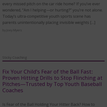
every missed pitch on the car ride home? If you’ve ever
wondered, “Am I helping—or hurting?” you’re not alone.
Today’s ultra-competitive youth sports scene has
parents unintentionally placing invisible weights […]
by
Joey Myers
Sticky Coaching
Fix Your Child’s Fear of the Ball Fast:
Proven Hitting Drills to Stop Flinching at
Pitches—Trusted by Top Youth Baseball
Coaches
Is Fear of the Ball Holding Your Hitter Back? How to