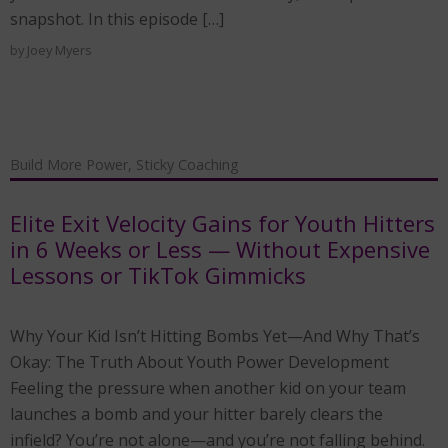
snapshot. In this episode […]
by
Joey Myers
Build More Power
,
Sticky Coaching
Elite Exit Velocity Gains for Youth Hitters
in 6 Weeks or Less — Without Expensive
Lessons or TikTok Gimmicks
Why Your Kid Isn’t Hitting Bombs Yet—And Why That’s
Okay: The Truth About Youth Power Development
Feeling the pressure when another kid on your team
launches a bomb and your hitter barely clears the
infield? You’re not alone—and you’re not falling behind.