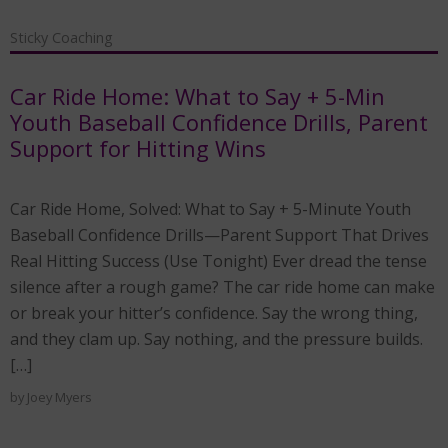
Sticky Coaching
Car Ride Home: What to Say + 5-Min
Youth Baseball Confidence Drills, Parent
Support for Hitting Wins
Car Ride Home, Solved: What to Say + 5-Minute Youth
Baseball Confidence Drills—Parent Support That Drives
Real Hitting Success (Use Tonight) Ever dread the tense
silence after a rough game? The car ride home can make
or break your hitter’s confidence. Say the wrong thing,
and they clam up. Say nothing, and the pressure builds.
[…]
by
Joey Myers