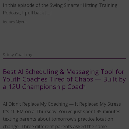
In this episode of the Swing Smarter Hitting Training
Podcast, I pull back […]
by
Joey Myers
Sticky Coaching
Best AI Scheduling & Messaging Tool for
Youth Coaches Tired of Chaos — Built by
a 12U Championship Coach
AI Didn’t Replace My Coaching — It Replaced My Stress
It’s 10 PM on a Thursday. You’ve just spent 45 minutes
texting parents about tomorrow’s practice location
change. Three different parents asked the same