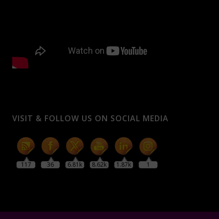
VISIT & FOLLOW US ON SOCIAL MEDIA
117
36
6.81k
8.62k
1.87k
1