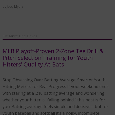
by
Joey Myers
Hit More Line Drives
MLB Playoff-Proven 2-Zone Tee Drill &
Pitch Selection Training for Youth
Hitters’ Quality At-Bats
Stop Obsessing Over Batting Average: Smarter Youth
Hitting Metrics for Real Progress If your weekend ends
with staring at a .210 batting average and wondering
whether your hitter is “falling behind,” this post is for
you. Batting average feels simple and decisive—but for
youth baseball and softball it’s a noisy, incomplete