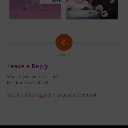
0
REPLIES
Leave a Reply
Want to join the discussion?
Feel free to contribute!
You must be
logged in
to post a comment.