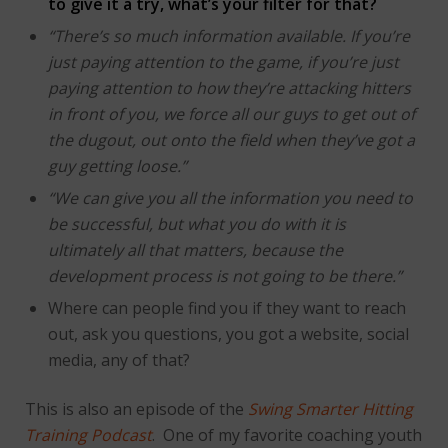
to give it a try, what’s your filter for that?
“There’s so much information available. If you’re
just paying attention to the game, if you’re just
paying attention to how they’re attacking hitters
in front of you, we force all our guys to get out of
the dugout, out onto the field when they’ve got a
guy getting loose.”
“We can give you all the information you need to
be successful, but what you do with it is
ultimately all that matters, because the
development process is not going to be there.”
Where can people find you if they want to reach
out, ask you questions, you got a website, social
media, any of that?
This is also an episode of the
Swing Smarter Hitting
Training Podcast
. One of my favorite coaching youth