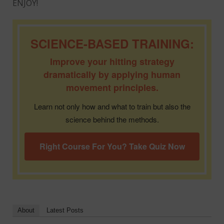
ENJOY!
SCIENCE-BASED TRAINING:
Improve your hitting strategy
dramatically by applying human
movement principles.
Learn not only how and what to train but also the
science behind the methods.
Right Course For You? Take Quiz Now
About
Latest Posts