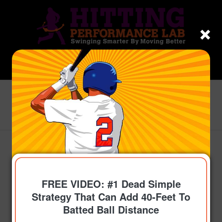
Blog - Latest News
You are here:
Home
/
Topics
/
Sticky Coaching
/
Youth Baseball Softball Coaching 101 Philosophy
Examples For 10u, 13u,...
FREE VIDEO: #1 Dead Simple
Strategy That Can Add 40-Feet To
Batted Ball Distance