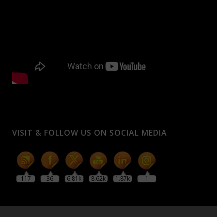
VISIT & FOLLOW US ON SOCIAL MEDIA
117
36
6.81k
8.62k
1.87k
1