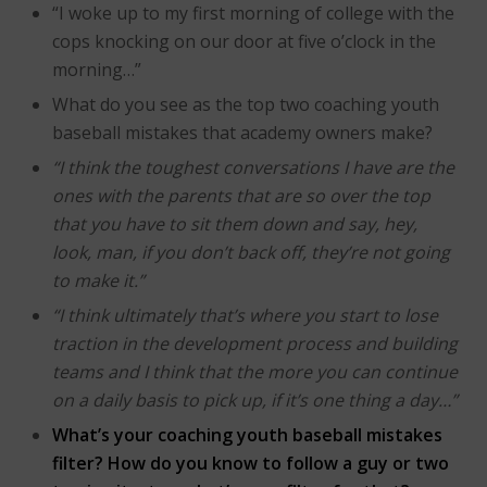
“I woke up to my first morning of college with the
cops knocking on our door at five o’clock in the
morning…”
What do you see as the top two coaching youth
baseball mistakes that academy owners make?
“I think the toughest conversations I have are the
ones with the parents that are so over the top
that you have to sit them down and say, hey,
look, man, if you don’t back off, they’re not going
to make it.”
“I think ultimately that’s where you start to lose
traction in the development process and building
teams and I think that the more you can continue
on a daily basis to pick up, if it’s one thing a day…”
What’s your coaching youth baseball mistakes
filter? How do you know to follow a guy or two