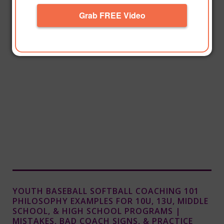
Grab FREE Video
YOUTH BASEBALL SOFTBALL COACHING 101
PHILOSOPHY EXAMPLES FOR 10U, 13U, MIDDLE
SCHOOL, & HIGH SCHOOL PROGRAMS |
MISTAKES, BAD COACH SIGNS, & PRACTICE