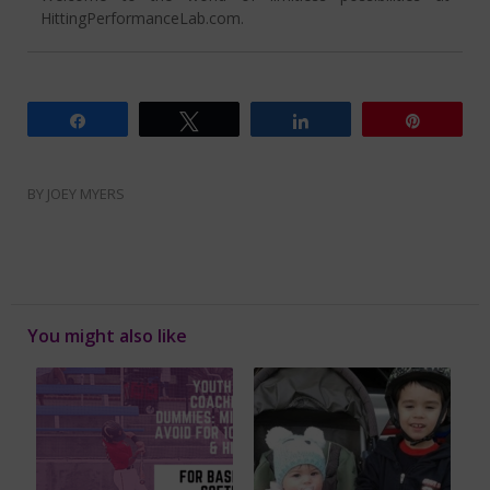
HittingPerformanceLab.com.
Share
Tweet
Share
Pin
BY
JOEY MYERS
You might also like