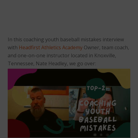
In this coaching youth baseball mistakes interview
with
Headfirst Athletics Academy
Owner, team coach,
and one-on-one instructor located in Knoxville,
Tennessee, Nate Headley, we go over: