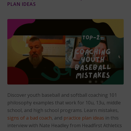
PLAN IDEAS
Discover youth baseball and softball coaching 101
philosophy examples that work for 10u, 13u, middle
school, and high school programs. Learn mistakes,
signs of a bad coach
, and
practice plan ideas
in this
interview with Nate Headley from Headfirst Athletics