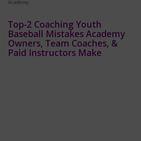
Academy.
Top-2 Coaching Youth
Baseball Mistakes Academy
Owners, Team Coaches, &
Paid Instructors Make