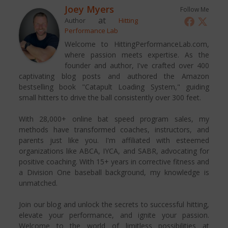
Joey Myers
Follow Me
at
Author
Hitting
Performance Lab
Welcome to HittingPerformanceLab.com,
where passion meets expertise. As the
founder and author, I've crafted over 400
captivating blog posts and authored the Amazon
bestselling book "Catapult Loading System," guiding
small hitters to drive the ball consistently over 300 feet.
With 28,000+ online bat speed program sales, my
methods have transformed coaches, instructors, and
parents just like you. I'm affiliated with esteemed
organizations like ABCA, IYCA, and SABR, advocating for
positive coaching. With 15+ years in corrective fitness and
a Division One baseball background, my knowledge is
unmatched.
Join our blog and unlock the secrets to successful hitting,
elevate your performance, and ignite your passion.
Welcome to the world of limitless possibilities at