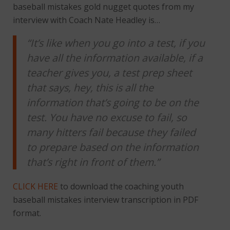
baseball mistakes gold nugget quotes from my
interview with Coach Nate Headley is…
“It’s like when you go into a test, if you
have all the information available, if a
teacher gives you, a test prep sheet
that says, hey, this is all the
information that’s going to be on the
test. You have no excuse to fail, so
many hitters fail because they failed
to prepare based on the information
that’s right in front of them.”
CLICK HERE
to download the coaching youth
baseball mistakes interview transcription in PDF
format.