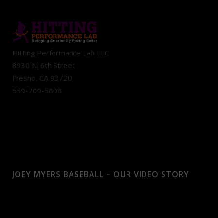
Hitting Performance Lab LLC
8930 N. 6th Street
Fresno, CA 93720
559-709-5808
JOEY MYERS BASEBALL – OUR VIDEO STORY