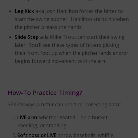
Leg Kick
a-la Josh Hamilton forces the hitter to
start the swing sooner. Hamilton starts his when
the pitcher breaks the hands.
Slide Step
a-la Mike Trout can start their swing
later. You’ll see these types of hitters picking
their front foot up when the pitcher lands and/or
begins forward movement with the arm.
How-To Practice Timing?
SEVEN ways a hitter can practice “collecting data”:
LIVE arm
: whether seated – on a bucket,
kneeling, or standing.
Soft toss or LIVE
: throw baseballs, whiffle,