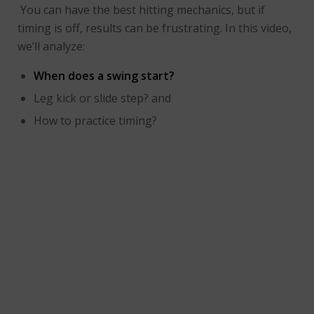
You can have the best hitting mechanics, but if
timing is off, results can be frustrating. In this video,
we’ll analyze:
When does a swing start?
Leg kick or slide step? and
How to practice timing?