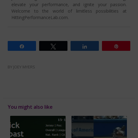
elevate your performance, and ignite your passion.
Welcome to the world of limitless possibilities at
HittingPerformanceLab.com.
Share
Tweet
Share
Pin
BY
JOEY MYERS
You might also like