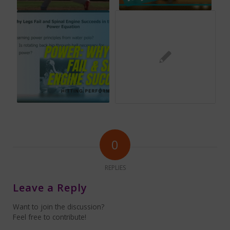
0
REPLIES
Leave a Reply
Want to join the discussion?
Feel free to contribute!