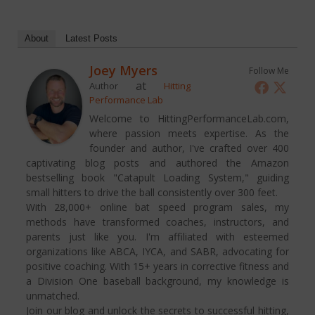
About
Latest Posts
Joey Myers
Follow Me
at
Author
Hitting
Performance Lab
Welcome to HittingPerformanceLab.com,
where passion meets expertise. As the
founder and author, I've crafted over 400
captivating blog posts and authored the Amazon
bestselling book "Catapult Loading System," guiding
small hitters to drive the ball consistently over 300 feet.
With 28,000+ online bat speed program sales, my
methods have transformed coaches, instructors, and
parents just like you. I'm affiliated with esteemed
organizations like ABCA, IYCA, and SABR, advocating for
positive coaching. With 15+ years in corrective fitness and
a Division One baseball background, my knowledge is
unmatched.
Join our blog and unlock the secrets to successful hitting,