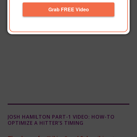
Grab FREE Video
JOSH HAMILTON PART-1 VIDEO: HOW-TO
OPTIMIZE A HITTER’S TIMING