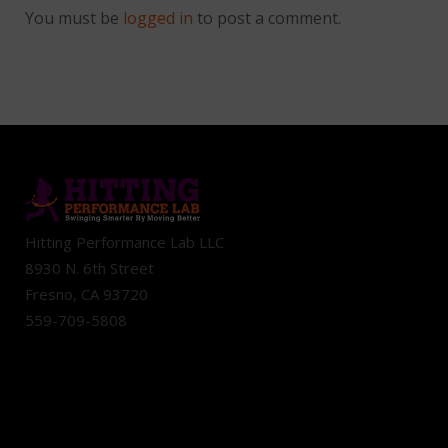
You must be
logged in
to post a comment.
Hitting Performance Lab LLC
8930 N. 6th Street
Fresno, CA 93720
559-709-5808