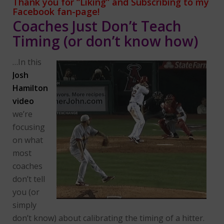
Thank you for “Liking” and Subscribing
to my
Facebook fan-page!
Coaches Just Don’t Teach
Timing (or don’t know how)
…In this
Josh
Hamilton
video
we’re
focusing
on what
most
coaches
don’t tell
you (or
simply
don’t know) about calibrating the timing of a hitter.