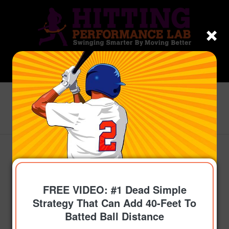
Blog - Latest News
You are here:
Home
/
Topics
/
Get On-Time
/
Josh Hamilton Part-1 VIDEO: How-To Optimize A
Hitter’s Timing
FREE VIDEO: #1 Dead Simple
Strategy That Can Add 40-Feet To
Batted Ball Distance