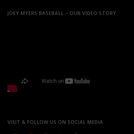
JOEY MYERS BASEBALL – OUR VIDEO STORY
VISIT & FOLLOW US ON SOCIAL MEDIA