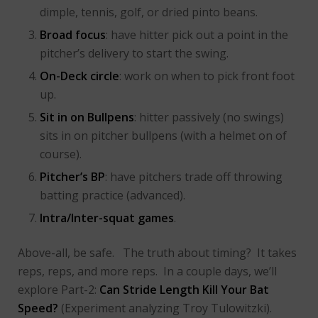
dimple, tennis, golf, or dried pinto beans.
Broad focus
: have hitter pick out a point in the
pitcher’s delivery to start the swing.
On-Deck circle
: work on when to pick front foot
up.
Sit in on Bullpens
: hitter passively (no swings)
sits in on pitcher bullpens (with a helmet on of
course).
Pitcher’s BP
: have pitchers trade off throwing
batting practice (advanced).
Intra/Inter-squat games
.
Above-all, be safe. The truth about timing? It takes
reps, reps, and more reps. In a couple days, we’ll
explore
Part-2:
Can Stride Length Kill Your Bat
Speed?
(Experiment analyzing Troy Tulowitzki).