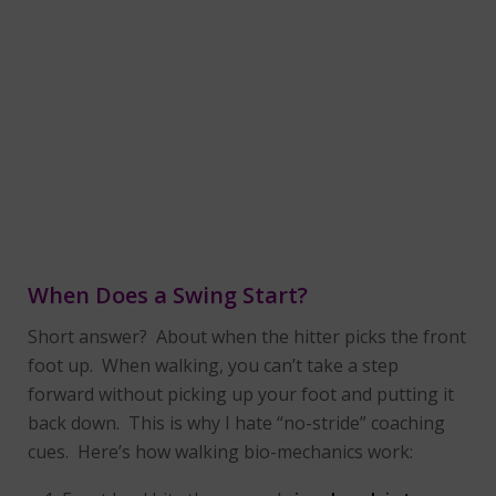
When Does a Swing Start?
Short answer? About when the hitter picks the front
foot up. When walking, you can’t take a step
forward without picking up your foot and putting it
back down. This is why I hate “no-stride” coaching
cues. Here’s how walking bio-mechanics work: