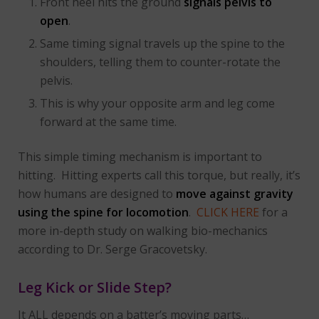
Front heel hits the ground
signals pelvis to
open
.
Same timing signal travels up the spine to the
shoulders, telling them to counter-rotate the
pelvis.
This is why your opposite arm and leg come
forward at the same time.
This simple timing mechanism is important to
hitting. Hitting experts call this torque, but really, it’s
how humans are designed to
move against gravity
using the spine for locomotion
.
CLICK HERE
for a
more in-depth study on walking bio-mechanics
according to Dr. Serge Gracovetsky.
Leg Kick or Slide Step?
It ALL depends on a batter’s moving parts…