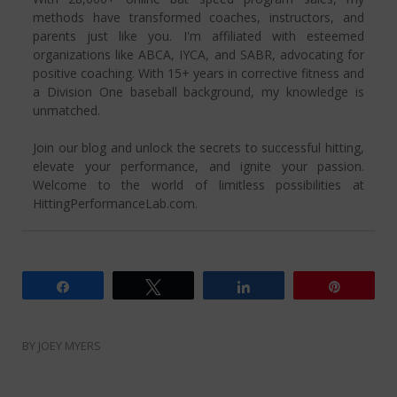
methods have transformed coaches, instructors, and
parents just like you. I'm affiliated with esteemed
organizations like ABCA, IYCA, and SABR, advocating for
positive coaching. With 15+ years in corrective fitness and
a Division One baseball background, my knowledge is
unmatched.
Join our blog and unlock the secrets to successful hitting,
elevate your performance, and ignite your passion.
Welcome to the world of limitless possibilities at
HittingPerformanceLab.com.
Share
Tweet
Share
Pin
BY
JOEY MYERS