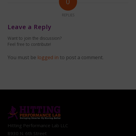
0
REPLIES
Leave a Reply
Want to join the discussion?
Feel free to contribute!
You must be
logged in
to post a comment.
Hitting Performance Lab LLC
8930 N. 6th Street