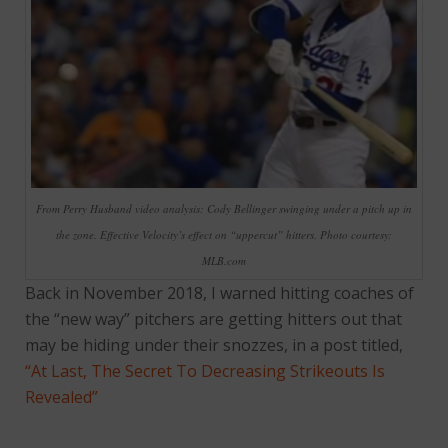
From Perry Husband video analysis: Cody Bellinger swinging under a pitch up in
the zone. Effective Velocity’s effect on “uppercut” hitters. Photo courtesy:
MLB.com
Back in November 2018, I warned hitting coaches of
the “new way” pitchers are getting hitters out that
may be hiding under their snozzes, in a post titled,
“At Last, The Secret To Decreasing Strikeouts Is
Revealed”