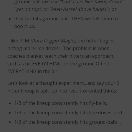
ground-ball
(we use “bad” cues like “swing down”,
“get on top”, or “keep barrel above hands”)
, or
IF hitter hits ground-ball, THEN we tell them to
pop it up…
…like PFM
(Pure Friggin’ Magic)
, the hitter begins
hitting more line drives!! The problem is when
coaches blanket teach their hitters an approach,
such as hit EVERYTHING on the ground OR hit
EVERYTHING in the air.
Let’s look at a thought experiment…and say your 9
hitter lineup is split up into result-oriented thirds:
1/3 of the lineup consistently hits fly-balls,
1/3 of the lineup consistently hits line drives, and
1/3 of the lineup consistently hits ground-balls…