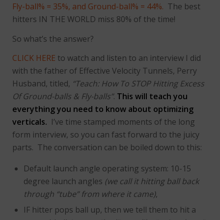
Fly-ball% = 35%, and Ground-ball% = 44%.
The best
hitters IN THE WORLD miss 80% of the time!
So what’s the answer?
CLICK HERE
to watch and listen to an interview I did
with the father of Effective Velocity Tunnels, Perry
Husband, titled,
“Teach: How To STOP Hitting Excess
Of Ground-balls & Fly-balls”
.
This will teach you
everything you need to know about optimizing
verticals.
I’ve time stamped moments of the long
form interview, so you can fast forward to the juicy
parts. The conversation can be boiled down to this:
Default launch angle operating system: 10-15
degree launch angles
(we call it hitting ball back
through “tube” from where it came)
,
IF hitter pops ball up, then we tell them to hit a