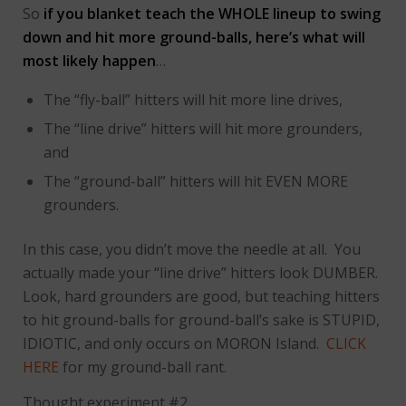
So
if you blanket teach the WHOLE lineup to swing
down and hit more ground-balls, here’s what will
most likely happen
…
The “fly-ball” hitters will hit more line drives,
The “line drive” hitters will hit more grounders,
and
The “ground-ball” hitters will hit EVEN MORE
grounders.
In this case, you didn’t move the needle at all. You
actually made your “line drive” hitters look DUMBER.
Look, hard grounders are good, but teaching hitters
to hit ground-balls for ground-ball’s sake is STUPID,
IDIOTIC, and only occurs on MORON Island.
CLICK
HERE
for my ground-ball rant.
Thought experiment #2…