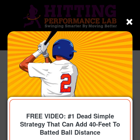
Blog - Latest News
You are here:
Home
/
Topics
/
Get On-Time
/
How To Use “3-Dimensional Hitting” To Optimize
Timing, Using...
FREE VIDEO: #1 Dead Simple
Strategy That Can Add 40-Feet To
Batted Ball Distance