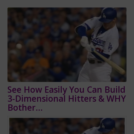
See How Easily You Can Build
3-Dimensional Hitters & WHY
Bother…