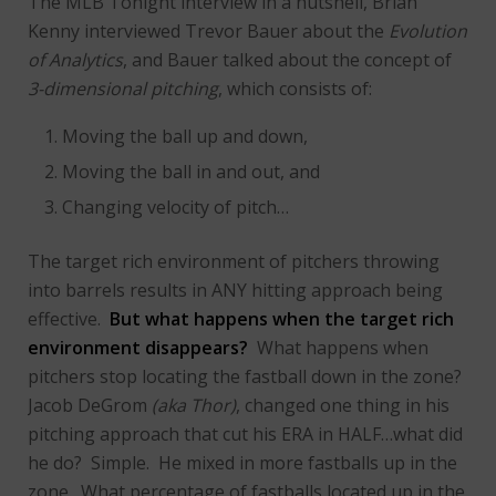
The MLB Tonight interview in a nutshell, Brian
Kenny interviewed Trevor Bauer about the
Evolution
of Analytics
, and Bauer talked about the concept of
3-dimensional pitching
, which consists of:
Moving the ball up and down,
Moving the ball in and out, and
Changing velocity of pitch…
The target rich environment of pitchers throwing
into barrels results in ANY hitting approach being
effective.
But what happens when the target rich
environment disappears?
What happens when
pitchers stop locating the fastball down in the zone?
Jacob DeGrom
(aka Thor)
, changed one thing in his
pitching approach that cut his ERA in HALF…what did
he do? Simple. He mixed in more fastballs up in the
zone. What percentage of fastballs located up in the