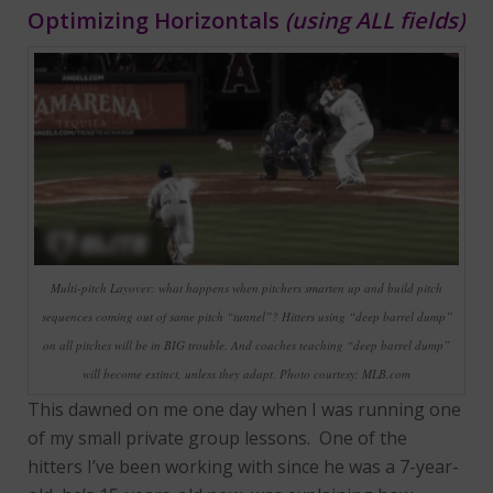
Optimizing Horizontals
(using ALL fields)
Multi-pitch Layover: what happens when pitchers smarten up and build pitch
sequences coming out of same pitch “tunnel”? Hitters using “deep barrel dump”
on all pitches will be in BIG trouble. And coaches teaching “deep barrel dump”
will become extinct, unless they adapt. Photo courtesy: MLB.com
This dawned on me one day when I was running one
of my small private group lessons. One of the
hitters I’ve been working with since he was a 7-year-