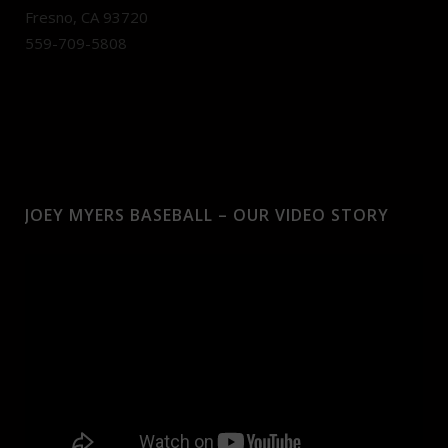
Fresno, CA 93720
559-709-5808
JOEY MYERS BASEBALL – OUR VIDEO STORY