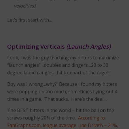
velocities)
.
Let’s first start with…
Optimizing Verticals
(Launch Angles)
Look, I was the guy teaching my hitters to maximize
“launch angles”…doubles and dingers…20 to 30
degree launch angles…hit top part of the cage!!!
Boy was I wrong…why? Because I found my hitters
were popping up too much, sometimes flying out 4
times in a game. That sucks. Here’s the deal…
The BEST hitters in the world – hit the ball on the
screws roughly 20% of the time.
According to
FanGraphs.com, league average Line Drive% = 21%,