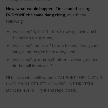
Now, what would happen if instead of telling
EVERYONE the same dang thing
, you do the
following:
Instructed “fly-ball” hitters to swing down and hit
the ball on the ground,
Instructed “line-drive” hitters to keep doing same
dang thing they’ve been doing, and
Instructed “ground-ball” hitters to swing up and
hit the ball in the air…?
I’ll tell you what will happen…ALL 9 HITTERS IN YOUR
LINEUP WILL BE HITTING MORE LINE DRIVES!!!!!
Don’t believe it? Try it and report back.