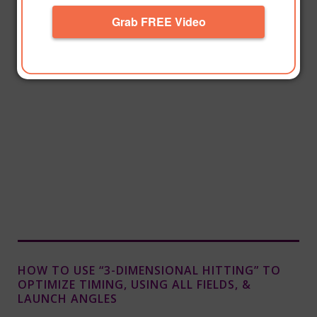
Grab FREE Video
HOW TO USE “3-DIMENSIONAL HITTING” TO
OPTIMIZE TIMING, USING ALL FIELDS, &
LAUNCH ANGLES