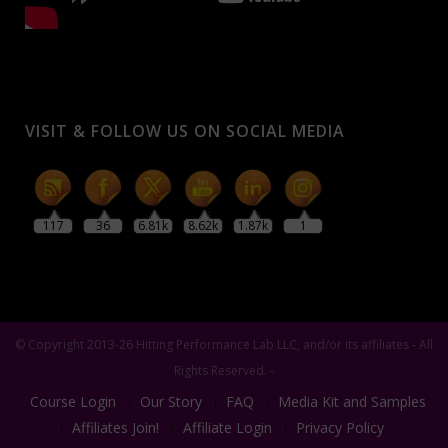
VISIT & FOLLOW US ON SOCIAL MEDIA
117
36
6.81k
8.62k
1.87k
1
© Copyright 2013-26 Hitting Performance Lab LLC, and/or its affiliates - All
Rights Reserved. -
Course Login
Our Story
FAQ
Media Kit and Samples
Affiliates Join!
Affiliate Login
Privacy Policy