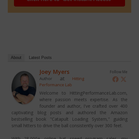
About
Latest Posts
Joey Myers
Follow Me
at
Author
Hitting
Performance Lab
Welcome to HittingPerformanceLab.com,
where passion meets expertise. As the
founder and author, I've crafted over 400
captivating blog posts and authored the Amazon
bestselling book "Catapult Loading System," guiding
small hitters to drive the ball consistently over 300 feet.
With 28,000+ online bat speed program sales, my