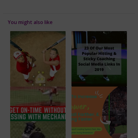
You might also like