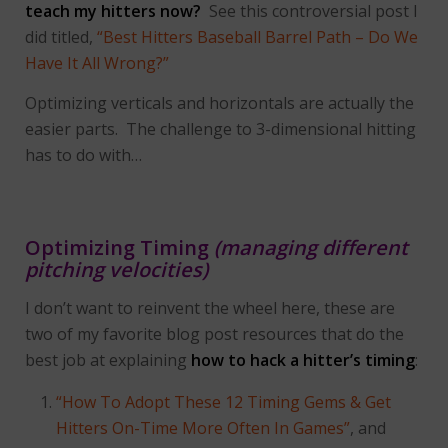
teach my hitters now?
See this controversial post I
did titled,
“Best Hitters Baseball Barrel Path – Do We
Have It All Wrong?”
Optimizing verticals and horizontals are actually the
easier parts. The challenge to 3-dimensional hitting
has to do with…
Optimizing Timing
(managing different
pitching velocities)
I don’t want to reinvent the wheel here, these are
two of my favorite blog post resources that do the
best job at explaining
how to hack a hitter’s timing
:
“How To Adopt These 12 Timing Gems & Get
Hitters On-Time More Often In Games”
, and