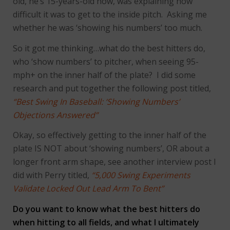
old, he’s 15-years-old now, was explaining how
difficult it was to get to the inside pitch. Asking me
whether he was ‘showing his numbers’ too much.
So it got me thinking…what do the best hitters do,
who ‘show numbers’ to pitcher, when seeing 95-
mph+ on the inner half of the plate? I did some
research and put together the following post titled,
“Best Swing In Baseball: ‘Showing Numbers’
Objections Answered”
Okay, so effectively getting to the inner half of the
plate IS NOT about ‘showing numbers’, OR about a
longer front arm shape, see another interview post I
did with Perry titled,
“5,000 Swing Experiments
Validate Locked Out Lead Arm To Bent”
Do you want to know what the best hitters do
when hitting to all fields, and what I ultimately