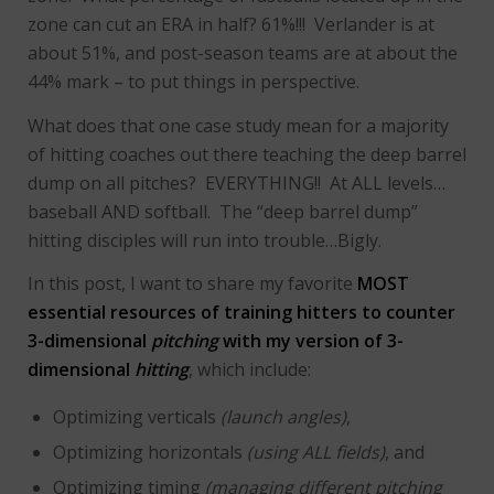
zone can cut an ERA in half? 61%!!! Verlander is at
about 51%, and post-season teams are at about the
44% mark – to put things in perspective.
What does that one case study mean for a majority
of hitting coaches out there teaching the deep barrel
dump on all pitches? EVERYTHING!! At ALL levels…
baseball AND softball. The “deep barrel dump”
hitting disciples will run into trouble…Bigly.
In this post, I want to share my favorite
MOST
essential resources of training hitters to counter
3-dimensional
pitching
with my version of 3-
dimensional
hitting
, which include:
Optimizing verticals
(launch angles)
,
Optimizing horizontals
(using ALL fields)
, and
Optimizing timing
(managing different pitching