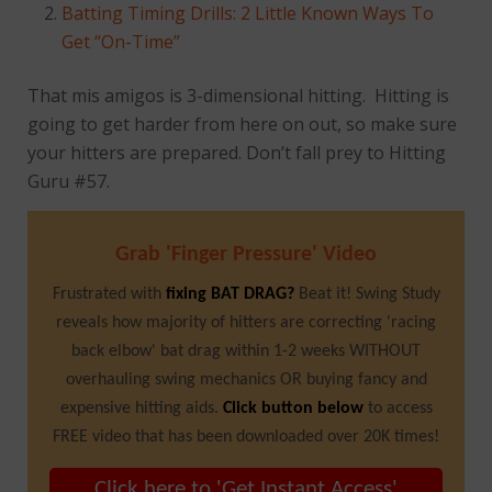
Batting Timing Drills: 2 Little Known Ways To
Get “On-Time”
That mis amigos is 3-dimensional hitting. Hitting is
going to get harder from here on out, so make sure
your hitters are prepared. Don’t fall prey to Hitting
Guru #57.
Grab 'Finger Pressure' Video
Frustrated with
fixing BAT DRAG?
Beat it! Swing Study
reveals how majority of hitters are correcting 'racing
back elbow' bat drag within 1-2 weeks WITHOUT
overhauling swing mechanics OR buying fancy and
expensive hitting aids.
Click button below
to access
FREE video that has been downloaded over 20K times!
Click here to 'Get Instant Access'