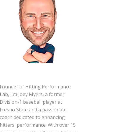
Founder of Hitting Performance
Lab, I'm Joey Myers, a former
Division-1 baseball player at
Fresno State and a passionate
coach dedicated to enhancing
hitters' performance. With over 15