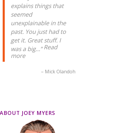
explains things that
seemed
unexplainable in the
past. You just had to
get it. Great stuff. I
Read
was a big…
more
Mick Olandoh
ABOUT JOEY MYERS