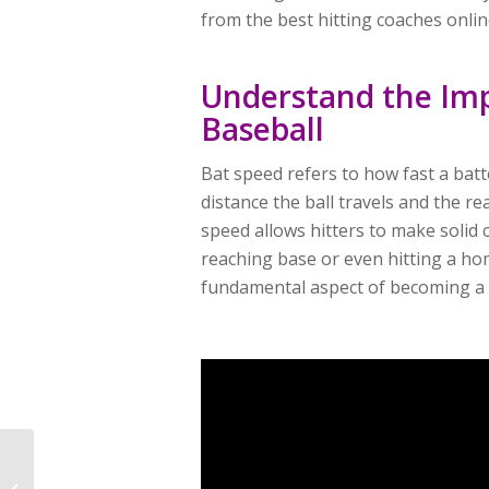
from the best hitting coaches onli
Understand the Imp
Baseball
Bat speed refers to how fast a batt
distance the ball travels and the re
speed allows hitters to make solid c
reaching base or even hitting a ho
fundamental aspect of becoming a s
Is Powerchalk The Best
Video Analysis