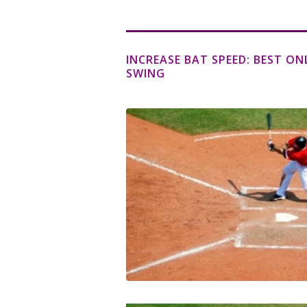
INCREASE BAT SPEED: BEST ON
SWING