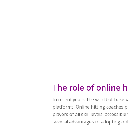
The role of online 
In recent years, the world of baseb
platforms. Online hitting coaches 
players of all skill levels, access
several advantages to adopting onli