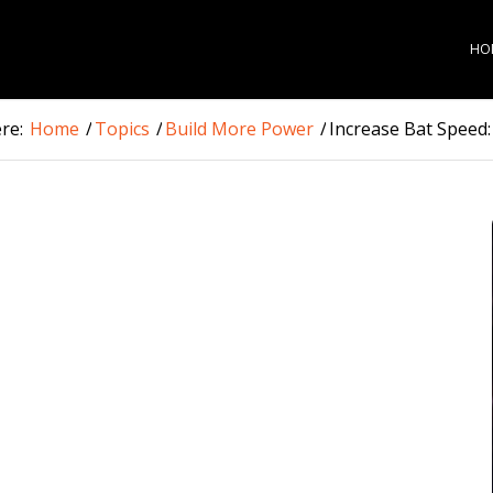
HO
re:
Home
/
Topics
/
Build More Power
/
Increase Bat Speed: