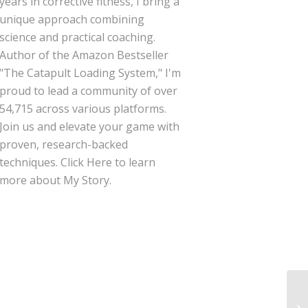
years in corrective fitness, I bring a
unique approach combining
science and practical coaching.
Author of the Amazon Bestseller
"The Catapult Loading System," I'm
proud to lead a community of over
54,715 across various platforms.
Join us and elevate your game with
proven, research-backed
techniques.
Click Here
to learn
more about My Story.