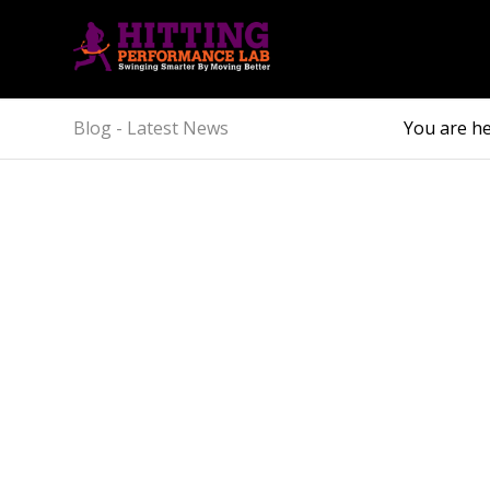
Blog - Latest News
You are he