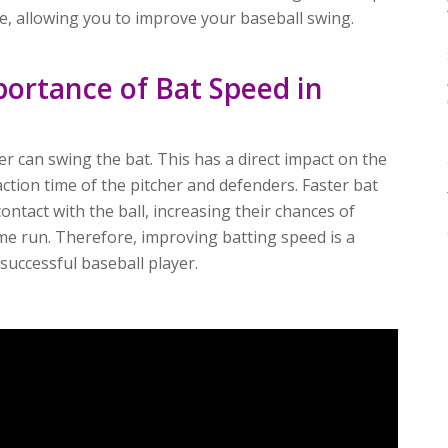
ne, allowing you to improve your baseball swing.
ortance of Bat Speed in
er can swing the bat. This has a direct impact on the
action time of the pitcher and defenders. Faster bat
ontact with the ball, increasing their chances of
me run. Therefore, improving batting speed is a
uccessful baseball player.