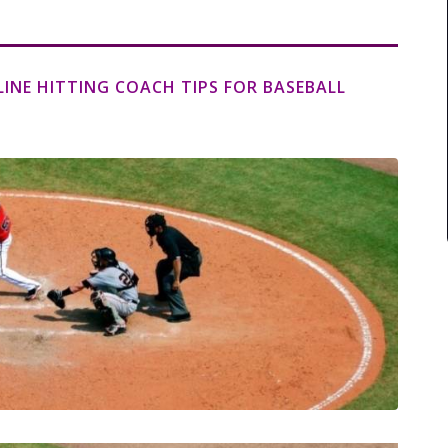
LINE HITTING COACH TIPS FOR BASEBALL