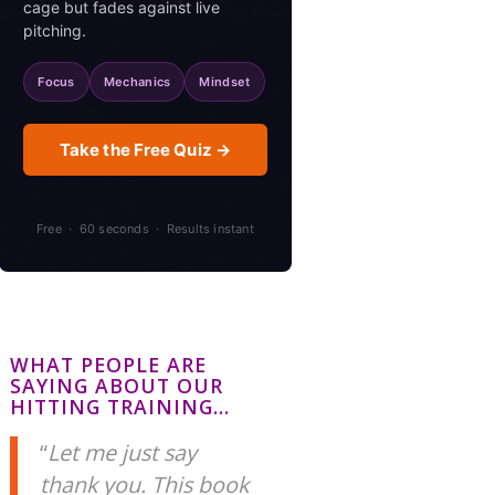
cage but fades against live
pitching.
Focus
Mechanics
Mindset
Take the Free Quiz →
Free · 60 seconds · Results instant
WHAT PEOPLE ARE
SAYING ABOUT OUR
HITTING TRAINING…
Let me just say
thank you. This book