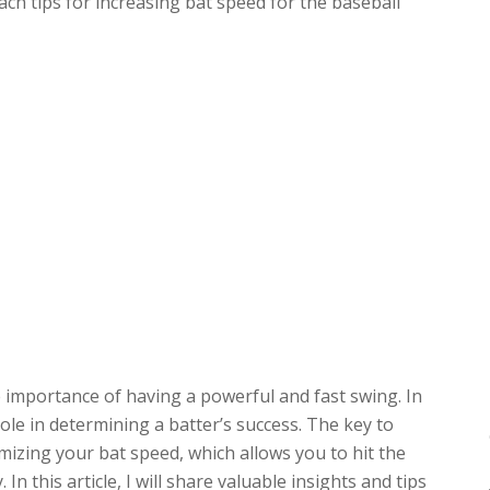
ach tips for increasing bat speed for the baseball
e importance of having a powerful and fast swing. In
role in determining a batter’s success. The key to
imizing your bat speed, which allows you to hit the
 In this article, I will share valuable insights and tips