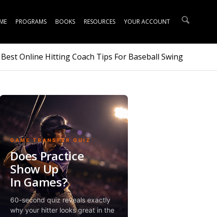
ME
PROGRAMS
BOOKS
RESOURCES
YOUR ACCOUNT
 Best Online Hitting Coach Tips For Baseball Swing
GAME TRANSFER QUIZ
Does Practice
Show Up
In Games?
60-second quiz reveals exactly
why your hitter looks great in the