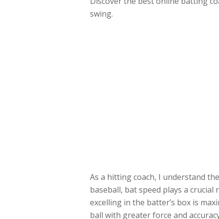
Discover the best online batting co
swing.
As a hitting coach, I understand th
baseball, bat speed plays a crucial 
excelling in the batter’s box is max
ball with greater force and accuracy.