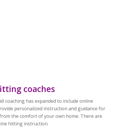
hitting coaches
all coaching has expanded to include online
provide personalized instruction and guidance for
ible from the comfort of your own home. There are
ne hitting instruction.