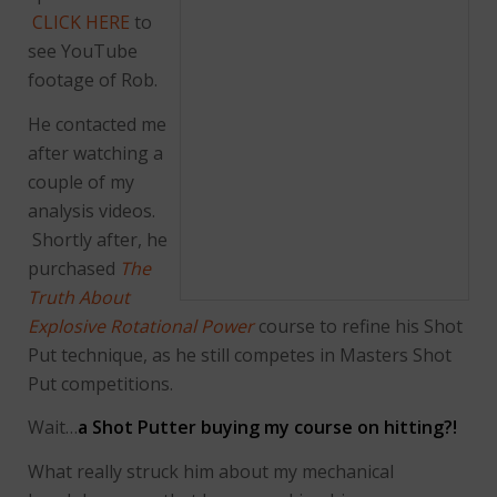
CLICK HERE
to
see YouTube
footage of Rob.
He contacted me
after watching a
couple of my
analysis videos.
Shortly after, he
purchased
The
Truth About
Explosive Rotational Power
course to refine his Shot
Put technique, as he still competes in Masters Shot
Put competitions.
Wait…
a Shot Putter buying my course on hitting?!
What really struck him about my mechanical