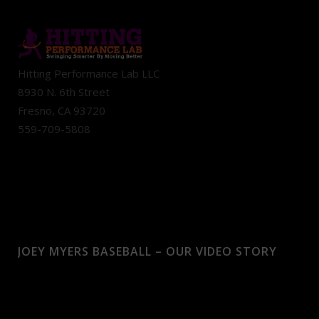
Hitting Performance Lab LLC
8930 N. 6th Street
Fresno, CA 93720
559-709-5808
JOEY MYERS BASEBALL – OUR VIDEO STORY