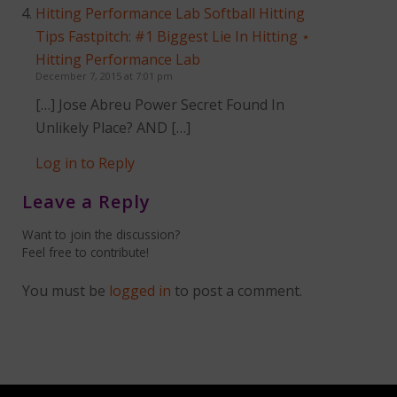
Hitting Performance Lab Softball Hitting
Tips Fastpitch: #1 Biggest Lie In Hitting ⋆
Hitting Performance Lab
December 7, 2015 at 7:01 pm
[…] Jose Abreu Power Secret Found In
Unlikely Place? AND […]
Log in to Reply
Leave a Reply
Want to join the discussion?
Feel free to contribute!
You must be
logged in
to post a comment.