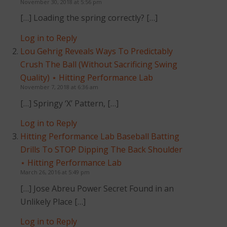
November 30, 2018 at 5:56 pm
[…] Loading the spring correctly? […]
Log in to Reply
Lou Gehrig Reveals Ways To Predictably
Crush The Ball (Without Sacrificing Swing
Quality) ⋆ Hitting Performance Lab
November 7, 2018 at 6:36 am
[…] Springy ‘X’ Pattern, […]
Log in to Reply
Hitting Performance Lab Baseball Batting
Drills To STOP Dipping The Back Shoulder
⋆ Hitting Performance Lab
March 26, 2016 at 5:49 pm
[…] Jose Abreu Power Secret Found in an
Unlikely Place […]
Log in to Reply