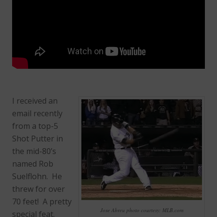
I received an
email recently
from a top-5
Shot Putter in
the mid-80’s
named Rob
Suelflohn. He
threw for over
70 feet! A pretty
Jose Abreu photo courtesy: MLB.com
special feat.