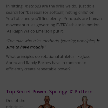
In hitting,
methods
are the drills we do. Just do a
search for “baseball (or softball) hitting drills” on
YouTube and you’ll find plenty. Principals are human
movement rules governing EVERY athlete in motion.
As Ralph Waldo Emerson put it,
“The man who tries methods, ignoring principles,
is
sure to have trouble
.”
What principles do rotational athletes like Jose
Abreu and Randy Barnes have in common to
efficiently create repeatable power?
Top Secret Power: Springy ‘X’ Pattern
One of the
principles