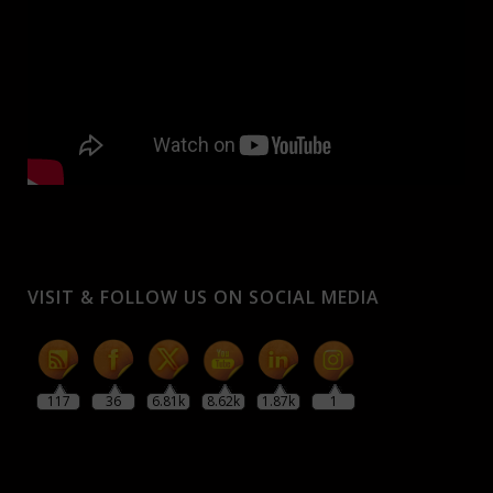
VISIT & FOLLOW US ON SOCIAL MEDIA
117
36
6.81k
8.62k
1.87k
1