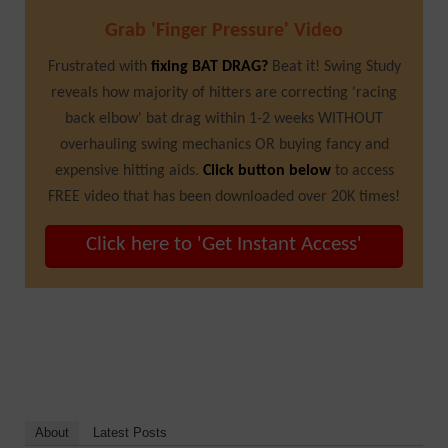
Grab 'Finger Pressure' Video
Frustrated with
fixing BAT DRAG?
Beat it! Swing Study
reveals how majority of hitters are correcting 'racing
back elbow' bat drag within 1-2 weeks WITHOUT
overhauling swing mechanics OR buying fancy and
expensive hitting aids.
Click button below
to access
FREE video that has been downloaded over 20K times!
Click here to 'Get Instant Access'
About
Latest Posts