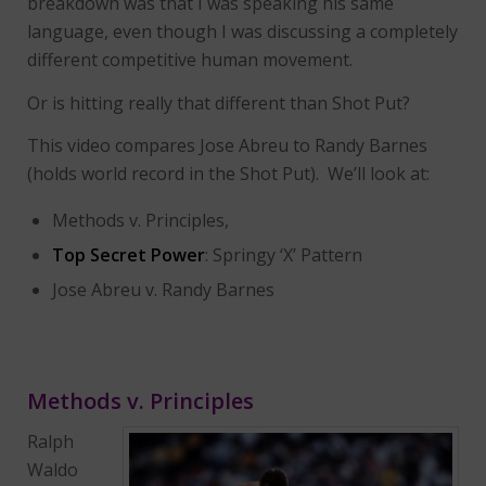
breakdown was that I was speaking his same
language, even though I was discussing a completely
different competitive human movement.
Or is hitting really that different than Shot Put?
This video compares Jose Abreu to Randy Barnes
(holds world record in the Shot Put). We’ll look at:
Methods v. Principles,
Top Secret Power
: Springy ‘X’ Pattern
Jose Abreu v. Randy Barnes
Methods v. Principles
Ralph
Waldo