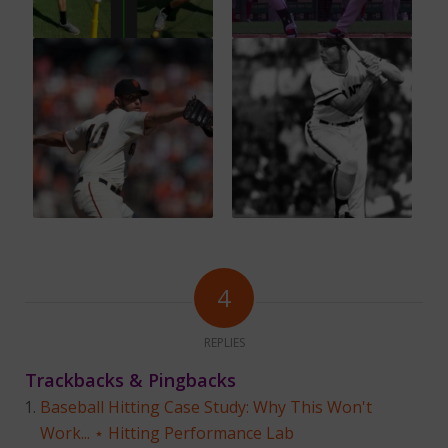
4
REPLIES
Trackbacks & Pingbacks
Baseball Hitting Case Study: Why This Won't
Work... ⋆ Hitting Performance Lab