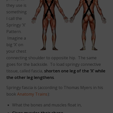
they use is
something
I call the
Springy ‘X’
Pattern.
Imagine a
big ‘X’ on
your chest
connecting shoulder to opposite hip. The same
goes for the backside. To load springy connective
tissue, called fascia,
shorten one leg of the ‘X’ while
the other leg lengthens
.
Springy fascia is (according to Thomas Myers in his
book
Anatomy Trains
):
What the bones and muscles float in,
Gives muscles their shape
,