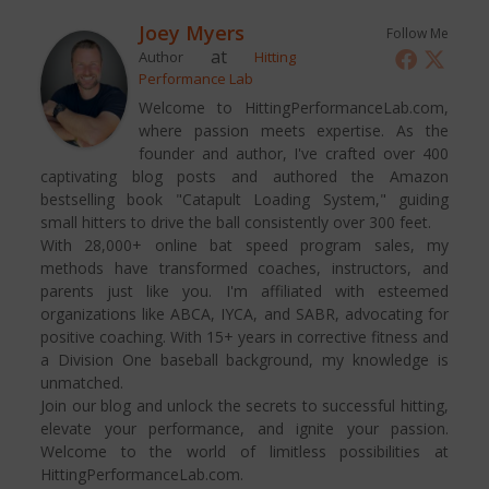
Joey Myers
Follow Me
at
Author
Hitting
Performance Lab
Welcome to HittingPerformanceLab.com,
where passion meets expertise. As the
founder and author, I've crafted over 400
captivating blog posts and authored the Amazon
bestselling book "Catapult Loading System," guiding
small hitters to drive the ball consistently over 300 feet.
With 28,000+ online bat speed program sales, my
methods have transformed coaches, instructors, and
parents just like you. I'm affiliated with esteemed
organizations like ABCA, IYCA, and SABR, advocating for
positive coaching. With 15+ years in corrective fitness and
a Division One baseball background, my knowledge is
unmatched.
Join our blog and unlock the secrets to successful hitting,
elevate your performance, and ignite your passion.
Welcome to the world of limitless possibilities at
HittingPerformanceLab.com.