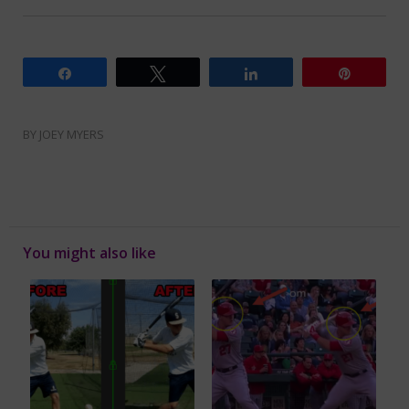
Share
Tweet
Share
Pin
BY
JOEY MYERS
You might also like