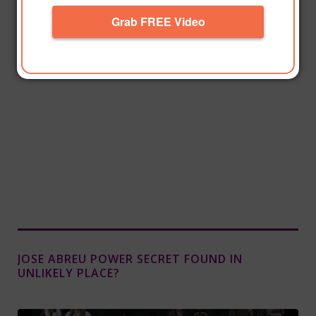
Grab FREE Video
JOSE ABREU POWER SECRET FOUND IN
UNLIKELY PLACE?