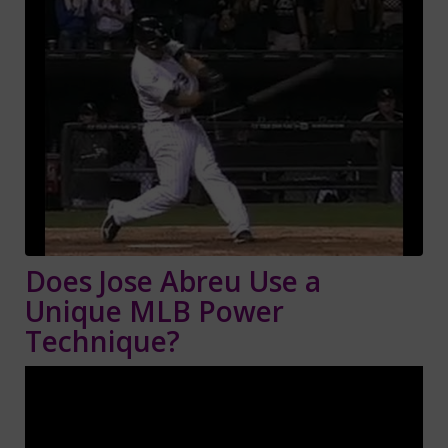
Does Jose Abreu Use a
Unique MLB Power
Technique?