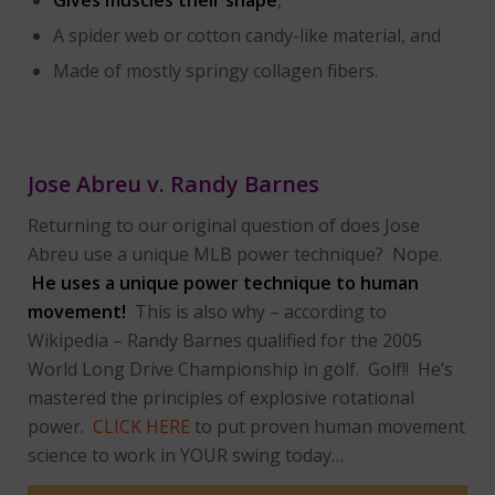
A spider web or cotton candy-like material, and
Made of mostly springy collagen fibers.
Jose Abreu v. Randy Barnes
Returning to our original question of does Jose
Abreu use a unique MLB power technique? Nope.
He uses a unique power technique to human
movement!
This is also why – according to
Wikipedia – Randy Barnes qualified for the 2005
World Long Drive Championship in golf. Golf!! He’s
mastered the principles of explosive rotational
power.
CLICK HERE
to put proven human movement
science to work in YOUR swing today…