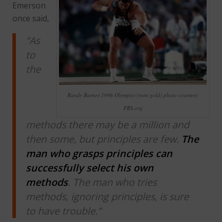
Emerson
once said,
“As
to
the
Randy Barnes 1996 Olympics (won gold) photo courtesy:
PBS.org
methods there may be a million and
then some, but principles are few.
The
man who grasps principles can
successfully select his own
methods
. The man who tries
methods, ignoring principles, is sure
to have trouble.”