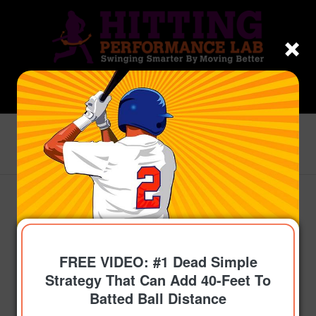
Blog - Latest News
You are here:
Home
/
Topics
/
Build More Power
/
Jose Abreu Power Secret Found In Unlikely Place?
says:
says:
says:
says:
FREE VIDEO: #1 Dead Simple
Strategy That Can Add 40-Feet To
Batted Ball Distance