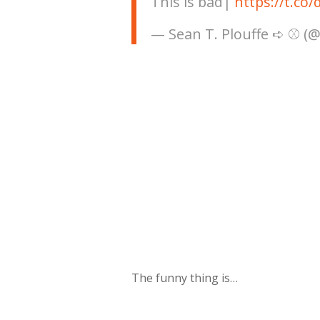
This is bad|
https://t.c
— Sean T. Plouffe ➪ ⚾️ (
The funny thing is…