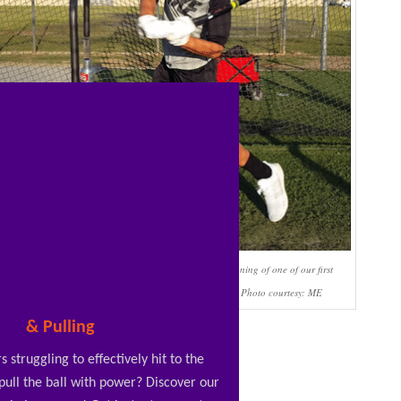
One of my HS Frosh hitters swinging down at the beginning of one of our first
lessons together. We’re using the
RopeBat
to fix this. Photo courtesy: ME
& Pulling
s struggling to effectively hit to the
 pull the ball with power? Discover our