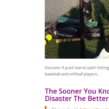
Discover if push barrel path hitting
baseball and softball players…
The Sooner You Kn
Disaster The Better