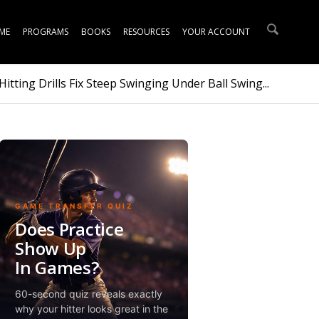
ME
PROGRAMS
BOOKS
RESOURCES
YOUR ACCOUNT
itting Drills Fix Steep Swinging Under Ball Swing...
GAME TRANSFER QUIZ
Does Practice
Show Up
In Games?
60-second quiz reveals exactly
why your hitter looks great in the