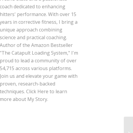
coach dedicated to enhancing
hitters' performance. With over 15
years in corrective fitness, I bring a
unique approach combining
science and practical coaching.
Author of the Amazon Bestseller
"The Catapult Loading System," I'm
proud to lead a community of over
54,715 across various platforms.
Join us and elevate your game with
proven, research-backed
techniques.
Click Here
to learn
more about My Story.