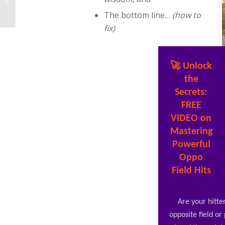
Power To Increase Bat
The bottom line…
(how to
Speed At Home...
fix)
🚀 Unlock
the
Secrets:
FREE
VIDEO on
Mastering
Powerful
Oppo
Field Hits
Are your hitter
opposite field or