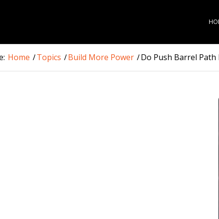
HO
e:
Home
/
Topics
/
Build More Power
/
Do Push Barrel Path H