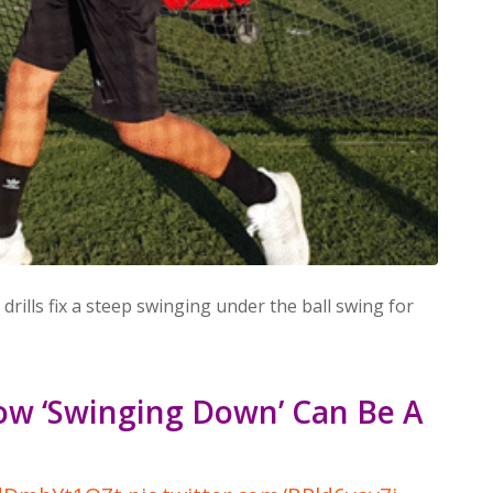
 drills fix a steep swinging under the ball swing for
ow ‘Swinging Down’ Can Be A