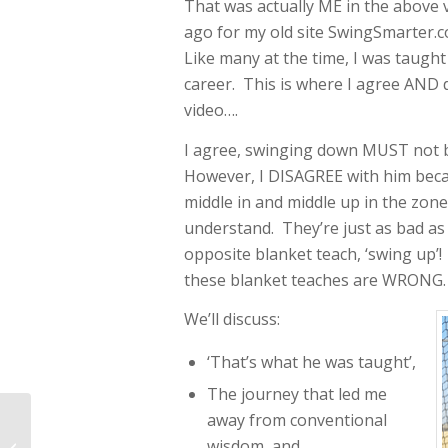
That was actually ME in the above vi
ago for my old site SwingSmarter
Like many at the time, I was taug
career. This is where I agree AND 
video….
I agree, swinging down MUST not b
However, I DISAGREE with him becau
middle in and middle up in the zon
understand. They’re just as bad as
opposite blanket teach, ‘swing up’
these blanket teaches are WRONG.
We’ll discuss:
‘That’s what he was taught’,
The journey that led me
Swing PreLoad And
away from conventional
Coil Hitting Drills For
wisdom, and