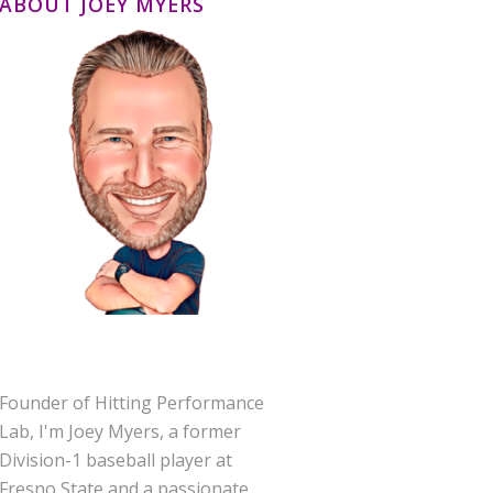
ABOUT JOEY MYERS
Founder of Hitting Performance
Lab, I'm Joey Myers, a former
Division-1 baseball player at
Fresno State and a passionate