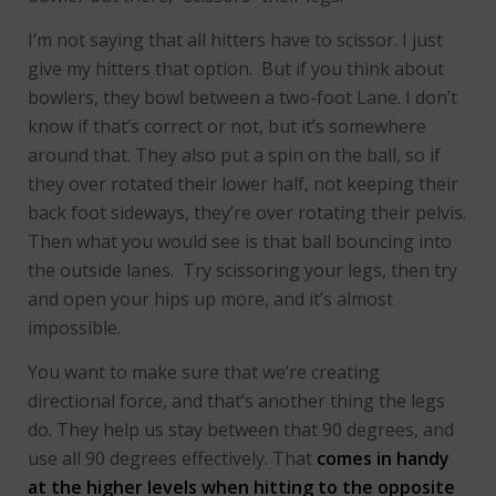
I’m not saying that all hitters have to scissor. I just
give my hitters that option. But if you think about
bowlers, they bowl between a two-foot Lane. I don’t
know if that’s correct or not, but it’s somewhere
around that. They also put a spin on the ball, so if
they over rotated their lower half, not keeping their
back foot sideways, they’re over rotating their pelvis.
Then what you would see is that ball bouncing into
the outside lanes. Try scissoring your legs, then try
and open your hips up more, and it’s almost
impossible.
You want to make sure that we’re creating
directional force, and that’s another thing the legs
do. They help us stay between that 90 degrees, and
use all 90 degrees effectively. That
comes in handy
at the higher levels when hitting to the opposite