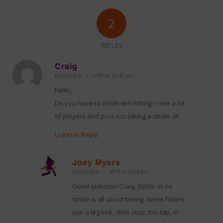
2
REPLIES
Craig
December 2, 2019 at 12:43 pm
says:
Hello,
Do you have to stride win hitting? I see a lot
of players and pros not taking a stride. M
Log in to Reply
Joey Myers
December 2, 2019 at 6:04 pm
says:
Good question Craig. Stride or no
stride is all about timing. Some hitters
use a leg kick, slide step, toe-tap, or