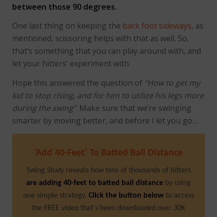
between those 90 degrees.
One last thing on keeping the
back foot sideways
, as
mentioned, scissoring helps with that as well. So,
that’s something that you can play around with, and
let your hitters’ experiment with.
Hope this answered the question of
“How to get my
kid to stop rising, and for him to utilize his legs more
during the swing”
. Make sure that we’re swinging
smarter by moving better, and before I let you go…
'Add 40-Feet' To Batted Ball Distance
Swing Study reveals how tens of thousands of hitters
are adding 40-feet to batted ball distance
by using
one simple strategy.
Click the button below
to access
the FREE video that's been downloaded over 30K