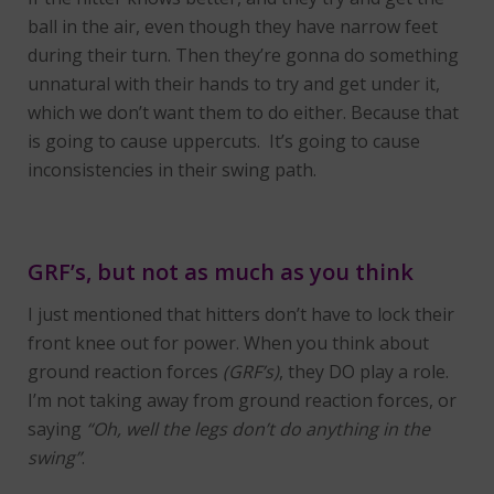
ball in the air, even though they have narrow feet
during their turn. Then they’re gonna do something
unnatural with their hands to try and get under it,
which we don’t want them to do either. Because that
is going to cause uppercuts. It’s going to cause
inconsistencies in their swing path.
GRF’s, but not as much as you think
I just mentioned that hitters don’t have to lock their
front knee out for power. When you think about
ground reaction forces
(GRF’s)
, they DO play a role.
I’m not taking away from ground reaction forces, or
saying
“Oh, well the legs don’t do anything in the
swing”
.