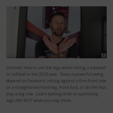
Discover how to use the legs when hitting a baseball
or softball in the 2023 year. Does a powerful swing
depend on footwork, hitting against a firm front side
or a straightened front leg, front foot, or do the hips
play a big role. Learn batting drills to optimizing
legs ARE NOT what you may think…