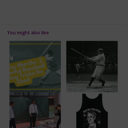
You might also like