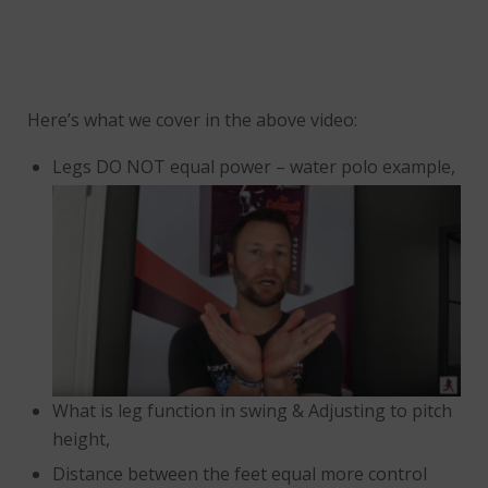
Here’s what we cover in the above video:
Legs DO NOT equal power – water polo example,
What is leg function in swing & Adjusting to pitch
height,
Distance between the feet equal more control