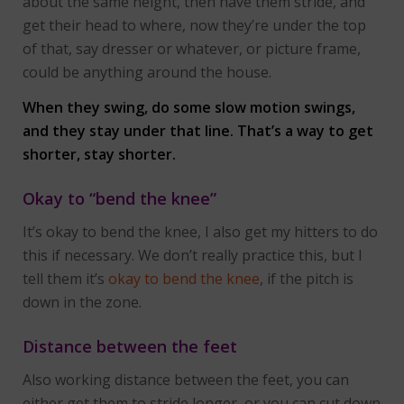
about the same height, then have them stride, and
get their head to where, now they’re under the top
of that, say dresser or whatever, or picture frame,
could be anything around the house.
When they swing, do some slow motion swings,
and they stay under that line. That’s a way to get
shorter, stay shorter.
Okay to “bend the knee”
It’s okay to bend the knee, I also get my hitters to do
this if necessary. We don’t really practice this, but I
tell them it’s
okay to bend the knee
, if the pitch is
down in the zone.
Distance between the feet
Also working distance between the feet, you can
either get them to stride longer, or you can cut down