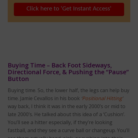
Click here to 'Get Instant Access'
Buying Time – Back Foot Sideways,
Directional Force, & Pushing the “Pause”
Button
Buying time. So, the lower half, the legs can help buy
time. Jamie Cevallos in his book
‘
Positional Hitting
’
way back, I think it was in the early 2000’s or mid to
late 2000’s. He talked about this idea of a ‘Cushion’.
You’ll see a hitter especially, if they’re looking
fastball, and they see a curve ball or changeup. You’ll