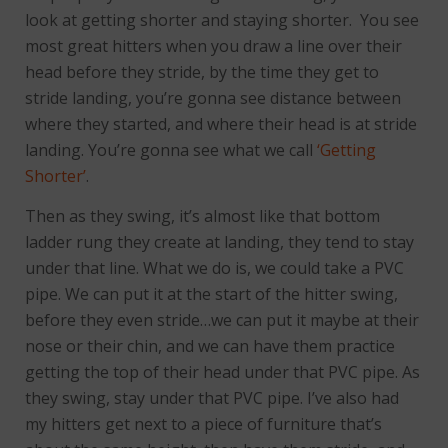
look at getting shorter and staying shorter. You see
most great hitters when you draw a line over their
head before they stride, by the time they get to
stride landing, you’re gonna see distance between
where they started, and where their head is at stride
landing. You’re gonna see what we call
‘Getting
Shorter’
.
Then as they swing, it’s almost like that bottom
ladder rung they create at landing, they tend to stay
under that line. What we do is, we could take a PVC
pipe. We can put it at the start of the hitter swing,
before they even stride…we can put it maybe at their
nose or their chin, and we can have them practice
getting the top of their head under that PVC pipe. As
they swing, stay under that PVC pipe. I’ve also had
my hitters get next to a piece of furniture that’s