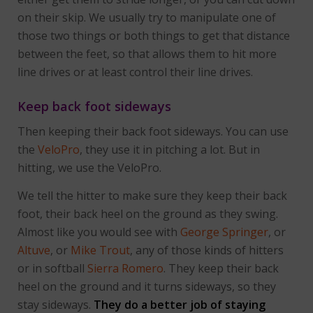
on their skip. We usually try to manipulate one of
those two things or both things to get that distance
between the feet, so that allows them to hit more
line drives or at least control their line drives.
Keep back foot sideways
Then keeping their back foot sideways. You can use
the
VeloPro
, they use it in pitching a lot. But in
hitting, we use the VeloPro.
We tell the hitter to make sure they keep their back
foot, their back heel on the ground as they swing.
Almost like you would see with
George Springer
, or
Altuve
, or
Mike Trout
, any of those kinds of hitters
or in softball
Sierra Romero
. They keep their back
heel on the ground and it turns sideways, so they
stay sideways.
They do a better job of staying