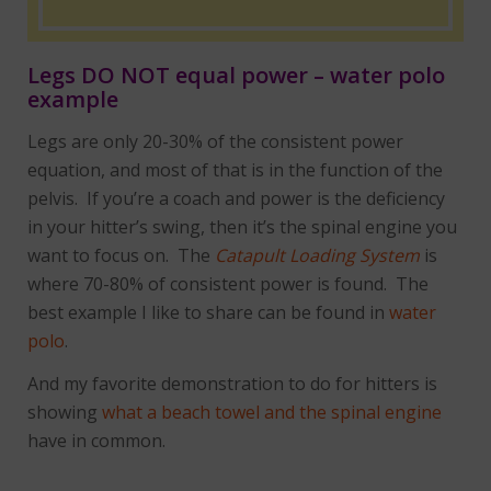
Legs DO NOT equal power – water polo
example
Legs are only 20-30% of the consistent power
equation, and most of that is in the function of the
pelvis. If you’re a coach and power is the deficiency
in your hitter’s swing, then it’s the spinal engine you
want to focus on. The
Catapult Loading System
is
where 70-80% of consistent power is found. The
best example I like to share can be found in
water
polo
.
And my favorite demonstration to do for hitters is
showing
what a beach towel and the spinal engine
have in common.