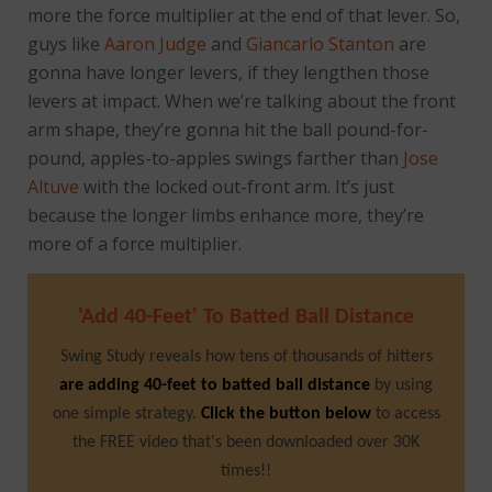
more the force multiplier at the end of that lever. So,
guys like
Aaron Judge
and
Giancarlo Stanton
are
gonna have longer levers, if they lengthen those
levers at impact. When we’re talking about the front
arm shape, they’re gonna hit the ball pound-for-
pound, apples-to-apples swings farther than
Jose
Altuve
with the locked out-front arm. It’s just
because the longer limbs enhance more, they’re
more of a force multiplier.
'Add 40-Feet' To Batted Ball Distance
Swing Study reveals how tens of thousands of hitters
are adding 40-feet to batted ball distance
by using
one simple strategy.
Click the button below
to access
the FREE video that's been downloaded over 30K
times!!