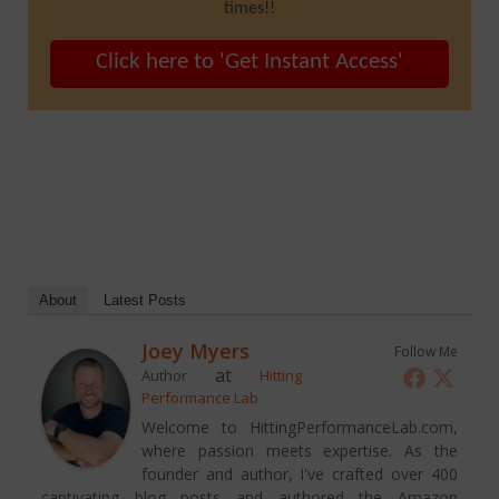
times!!
Click here to 'Get Instant Access'
About
Latest Posts
Joey Myers
Follow Me
at
Author
Hitting
Performance Lab
Welcome to HittingPerformanceLab.com,
where passion meets expertise. As the
founder and author, I've crafted over 400
captivating blog posts and authored the Amazon