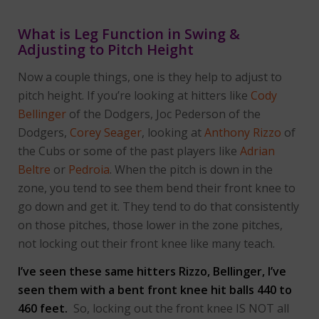
What is Leg Function in Swing &
Adjusting to Pitch Height
Now a couple things, one is they help to adjust to
pitch height. If you’re looking at hitters like
Cody
Bellinger
of the Dodgers, Joc Pederson of the
Dodgers,
Corey Seager
, looking at
Anthony Rizzo
of
the Cubs or some of the past players like
Adrian
Beltre
or
Pedroia
. When the pitch is down in the
zone, you tend to see them bend their front knee to
go down and get it. They tend to do that consistently
on those pitches, those lower in the zone pitches,
not locking out their front knee like many teach.
I’ve seen these same hitters Rizzo, Bellinger, I’ve
seen them with a bent front knee hit balls 440 to
460 feet.
So, locking out the front knee IS NOT all