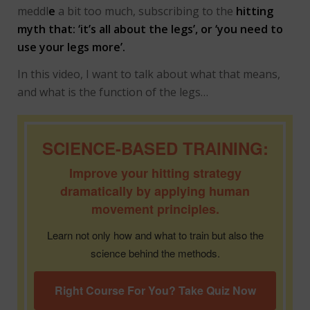
meddl
e
a bit too much, subscribing to the
hitting
myth that: ‘it’s all about the legs’, or ‘you need to
use your legs more’.
In this video, I want to talk about what that means,
and what is the function of the legs…
SCIENCE-BASED TRAINING:
Improve your hitting strategy
dramatically by applying human
movement principles.
Learn not only how and what to train but also the
science behind the methods.
Right Course For You? Take Quiz Now