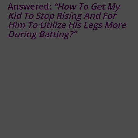
Answered:
“How To Get My
Kid To Stop Rising And For
Him To Utilize His Legs More
During Batting?”