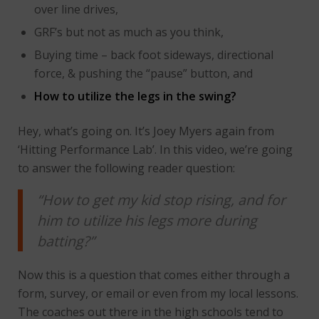
over line drives,
GRF’s but not as much as you think,
Buying time – back foot sideways, directional
force, & pushing the “pause” button, and
How to utilize the legs in the swing?
Hey, what’s going on. It’s Joey Myers again from
‘Hitting Performance Lab’. In this video, we’re going
to answer the following reader question:
“How to get my kid stop rising, and for
him to utilize his legs more during
batting?”
Now this is a question that comes either through a
form, survey, or email or even from my local lessons.
The coaches out there in the high schools tend to