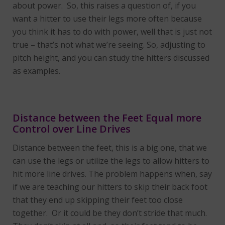
about power. So, this raises a question of, if you
want a hitter to use their legs more often because
you think it has to do with power, well that is just not
true – that’s not what we’re seeing. So, adjusting to
pitch height, and you can study the hitters discussed
as examples.
Distance between the Feet Equal more
Control over Line Drives
Distance between the feet, this is a big one, that we
can use the legs or utilize the legs to allow hitters to
hit more line drives. The problem happens when, say
if we are teaching our hitters to skip their back foot
that they end up skipping their feet too close
together. Or it could be they don’t stride that much.