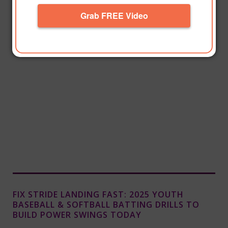
Grab FREE Video
FIX STRIDE LANDING FAST: 2025 YOUTH
BASEBALL & SOFTBALL BATTING DRILLS TO
BUILD POWER SWINGS TODAY