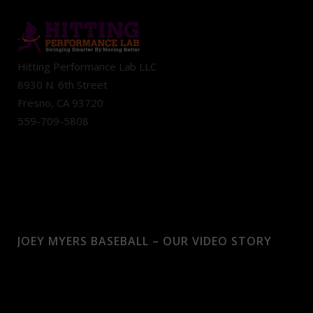
Hitting Performance Lab LLC
8930 N. 6th Street
Fresno, CA 93720
559-709-5808
JOEY MYERS BASEBALL – OUR VIDEO STORY