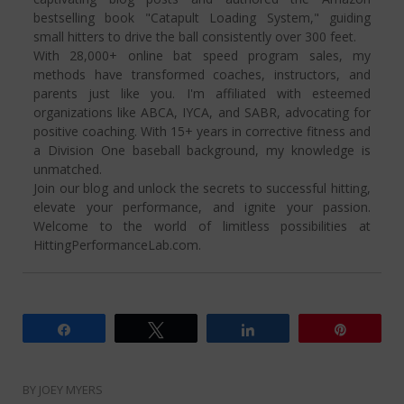
bestselling book "Catapult Loading System," guiding
small hitters to drive the ball consistently over 300 feet.
With 28,000+ online bat speed program sales, my
methods have transformed coaches, instructors, and
parents just like you. I'm affiliated with esteemed
organizations like ABCA, IYCA, and SABR, advocating for
positive coaching. With 15+ years in corrective fitness and
a Division One baseball background, my knowledge is
unmatched.
Join our blog and unlock the secrets to successful hitting,
elevate your performance, and ignite your passion.
Welcome to the world of limitless possibilities at
HittingPerformanceLab.com.
Share
Tweet
Share
Pin
BY
JOEY MYERS