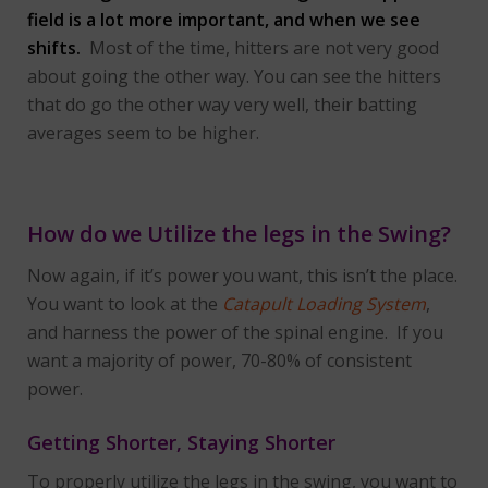
field is a lot more important, and when we see
shifts.
Most of the time, hitters are not very good
about going the other way. You can see the hitters
that do go the other way very well, their batting
averages seem to be higher.
How do we Utilize the legs in the Swing?
Now again, if it’s power you want, this isn’t the place.
You want to look at the
Catapult Loading System
,
and harness the power of the spinal engine. If you
want a majority of power, 70-80% of consistent
power.
Getting Shorter, Staying Shorter
To properly utilize the legs in the swing, you want to