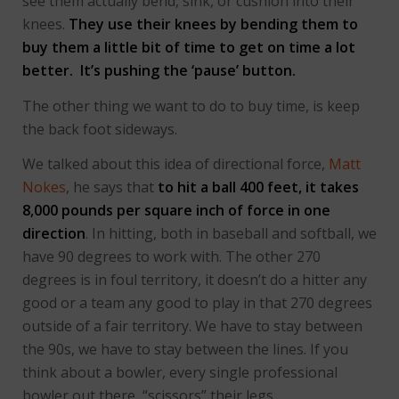
see them actually bend, sink, or cushion into their
knees.
They use their knees by bending them to
buy them a little bit of time to get on time a lot
better. It’s pushing the ‘pause’ button.
The other thing we want to do to buy time, is keep
the back foot sideways.
We talked about this idea of directional force,
Matt
Nokes
, he says that
to hit a ball 400 feet, it takes
8,000 pounds per square inch of force in one
direction
. In hitting, both in baseball and softball, we
have 90 degrees to work with. The other 270
degrees is in foul territory, it doesn’t do a hitter any
good or a team any good to play in that 270 degrees
outside of a fair territory. We have to stay between
the 90s, we have to stay between the lines. If you
think about a bowler, every single professional
bowler out there, “scissors” their legs.