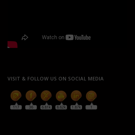
VISIT & FOLLOW US ON SOCIAL MEDIA
117
36
6.81k
8.62k
1.87k
1