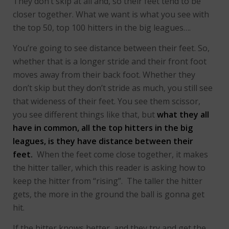
They don’t skip at all and, so their feet tend to be
closer together. What we want is what you see with
the top 50, top 100 hitters in the big leagues….
You’re going to see distance between their feet. So,
whether that is a longer stride and their front foot
moves away from their back foot. Whether they
don’t skip but they don’t stride as much, you still see
that wideness of their feet. You see them scissor,
you see different things like that, but
what they all
have in common, all the top hitters in the big
leagues, is they have distance between their
feet.
When the feet come close together, it makes
the hitter taller, which this reader is asking how to
keep the hitter from “rising”. The taller the hitter
gets, the more in the ground the ball is gonna get
hit.
If the hitter knows better, and they try and get the