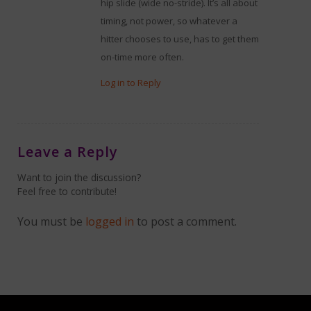
hip slide (wide no-stride). It’s all about
timing, not power, so whatever a
hitter chooses to use, has to get them
on-time more often.
Log in to Reply
Leave a Reply
Want to join the discussion?
Feel free to contribute!
You must be
logged in
to post a comment.