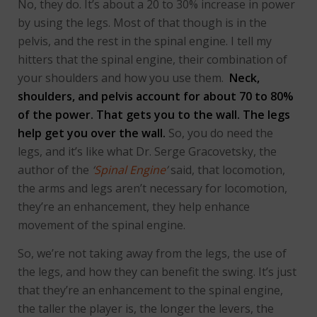
No, they do. It’s about a 20 to 30% increase in power
by using the legs. Most of that though is in the
pelvis, and the rest in the spinal engine. I tell my
hitters that the spinal engine, their combination of
your shoulders and how you use them.
Neck,
shoulders, and pelvis account for about 70 to 80%
of the power. That gets you to the wall. The legs
help get you over the wall.
So, you do need the
legs, and it’s like what Dr. Serge Gracovetsky, the
author of the
‘
Spinal Engine
’
said, that locomotion,
the arms and legs aren’t necessary for locomotion,
they’re an enhancement, they help enhance
movement of the spinal engine.
So, we’re not taking away from the legs, the use of
the legs, and how they can benefit the swing. It’s just
that they’re an enhancement to the spinal engine,
the taller the player is, the longer the levers, the