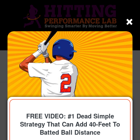
Blog - Latest News
You are here:
Home
/
Topics
/
Get On-Time
/
Fix Stride Landing Fast: 2025 Youth Baseball &
Softball Batting Drills...
FREE VIDEO: #1 Dead Simple
Strategy That Can Add 40-Feet To
Batted Ball Distance