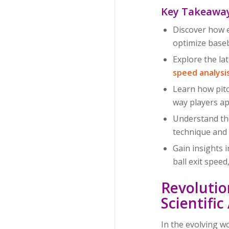
Key Takeawa
Discover how e
optimize base
Explore the la
speed analysi
Learn how pitc
way players ap
Understand the
technique and 
Gain insights 
ball exit spee
Revolutio
Scientifi
In the evolving w