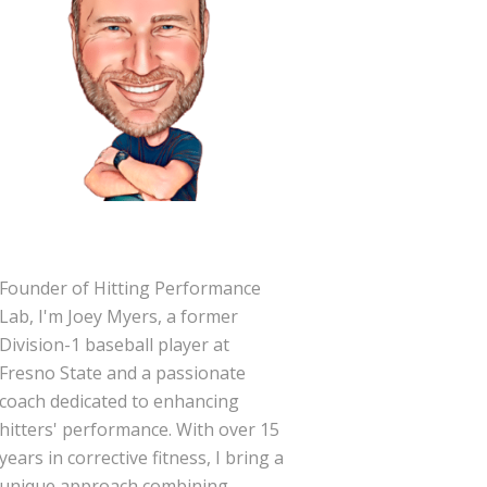
Founder of Hitting Performance
Lab, I'm Joey Myers, a former
Division-1 baseball player at
Fresno State and a passionate
coach dedicated to enhancing
hitters' performance. With over 15
years in corrective fitness, I bring a
unique approach combining