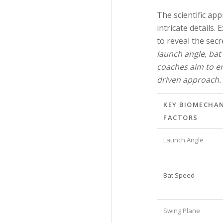
The scientific ap
intricate details.
to reveal the sec
launch angle, bat
coaches aim to en
driven approach.
KEY BIOMECHA
FACTORS
Launch Angle
Bat Speed
Swing Plane