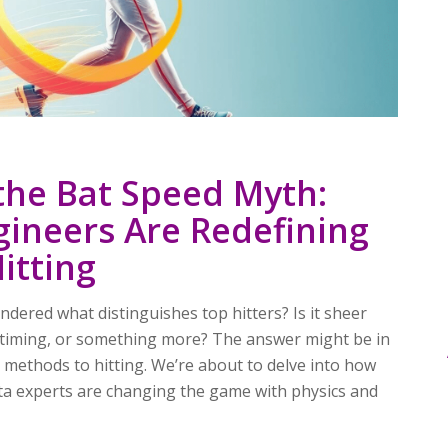
the Bat Speed Myth:
ineers Are Redefining
itting
dered what distinguishes top hitters? Is it sheer
t timing, or something more? The answer might be in
ic methods to hitting. We’re about to delve into how
ta experts are changing the game with physics and