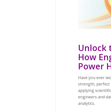
Unlock 
How Eng
Power H
Have you ever won
strength, perfec
applying scientif
engineers and da
analytics.