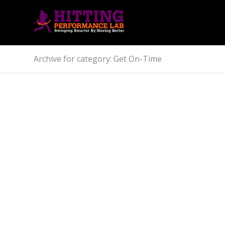
Archive for category: Get On-Time