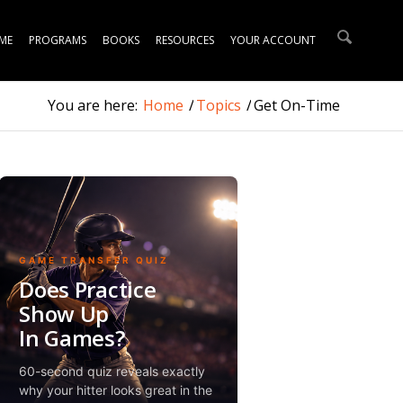
ME
PROGRAMS
BOOKS
RESOURCES
YOUR ACCOUNT
You are here:
Home
/
Topics
/
Get On-Time
GAME TRANSFER QUIZ
Does Practice
Show Up
In Games?
60-second quiz reveals exactly
why your hitter looks great in the