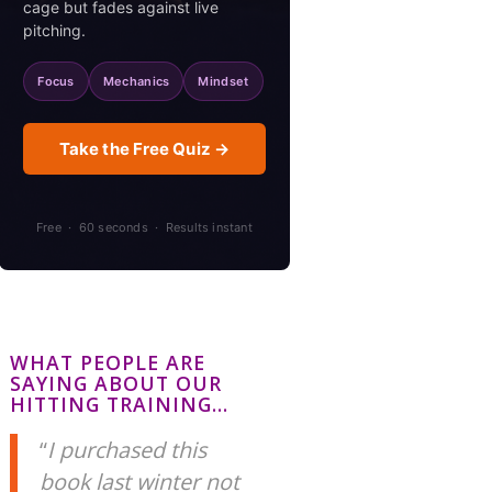
cage but fades against live
pitching.
Focus
Mechanics
Mindset
Take the Free Quiz →
Free · 60 seconds · Results instant
WHAT PEOPLE ARE
SAYING ABOUT OUR
HITTING TRAINING…
I purchased this
book last winter not