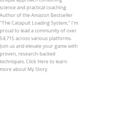
science and practical coaching.
Author of the Amazon Bestseller
"The Catapult Loading System," I'm
proud to lead a community of over
54,715 across various platforms.
Join us and elevate your game with
proven, research-backed
techniques.
Click Here
to learn
more about My Story.