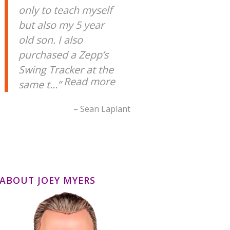
only to teach myself
but also my 5 year
old son. I also
purchased a Zepp’s
Swing Tracker at the
Read more
same t…
Sean Laplant
ABOUT JOEY MYERS