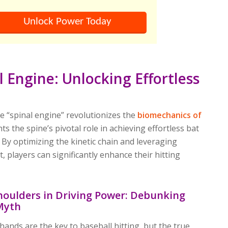
Unlock Power Today
l Engine: Unlocking Effortless
d
e “spinal engine” revolutionizes the
biomechanics of
ghts the spine’s pivotal role in achieving effortless bat
By optimizing the kinetic chain and leveraging
 players can significantly enhance their hitting
houlders in Driving Power: Debunking
Myth
hands are the key to baseball hitting, but the true