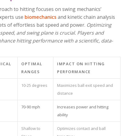
proach to hitting focuses on swing mechanics’
 Experts use
biomechanics
and kinetic chain analysis
rets of effortless bat speed and power.
Optimizing
 speed, and swing plane is crucial. Players and
hance hitting performance with a scientific, data-
NICAL
OPTIMAL
IMPACT ON HITTING
RANGES
PERFORMANCE
10-25 degrees
Maximizes ball exit speed and
distance
70-90 mph
Increases power and hitting
ability
Shallow to
Optimizes contact and ball