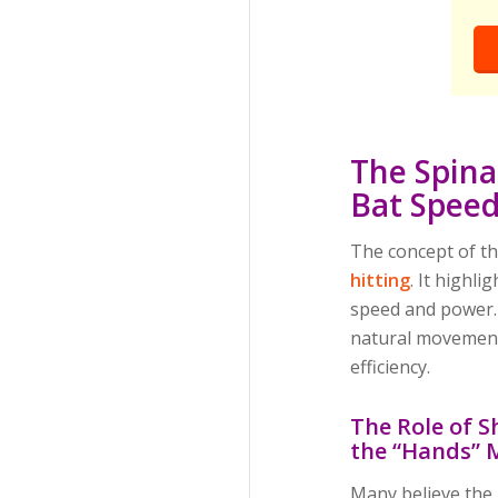
The Spina
Bat Spee
The concept of th
hitting
. It highli
speed and power. 
natural movement,
efficiency.
The Role of S
the “Hands” 
Many believe the 