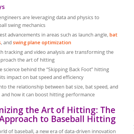
ys
ngineers are leveraging data and physics to
ball swing mechanics
test advancements in areas such as launch angle,
bat
s
, and
swing plane optimization
h tracking and video analysis are transforming the
proach the art of hitting
 science behind the “Skipping Back Foot” hitting
its impact on bat speed and efficiency
into the relationship between bat size, bat speed, and
d, and how it can boost hitting performance
nizing the Art of Hitting: The
c Approach to Baseball Hitting
orld of baseball, a new era of data-driven innovation