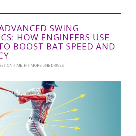
ADVANCED SWING
CS: HOW ENGINEERS USE
 TO BOOST BAT SPEED AND
CY
GET ON-TIME
,
HIT MORE LINE DRIVES