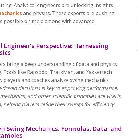
tting. Analytical engineers are unlocking insights
mechanics
and physics. These experts are pushing
t’s possible on the diamond with advanced
l Engineer’s Perspective: Harnessing
sics
ers bring a deep understanding of data and physics
ng. Tools like Rapsodo, TrackMan, and Yakkertech
 players and coaches analyze swing mechanics.
-driven decisions is key to improving performance.
echanics, and other scientific principles are vital in
n, helping players refine their swings for efficiency
n Swing Mechanics: Formulas, Data, and
xamples