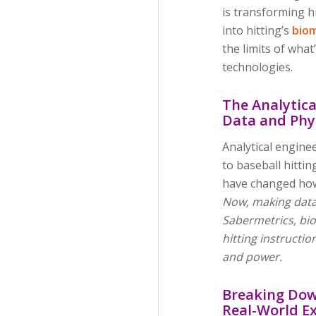
is transforming hi
into hitting’s
bio
the limits of wha
technologies.
The Analytica
Data and Phy
Analytical engine
to baseball hitti
have changed how
Now, making data
Sabermetrics, biom
hitting instructio
and power.
Breaking Dow
Real-World E