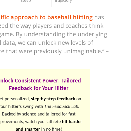
Steep
trajectory
tific approach to baseball hitting
has
zed the way players and coaches think
game. By understanding the underlying
 data, we can unlock new levels of
e that were previously unimaginable.” –
nlock Consistent Power: Tailored
Feedback for Your Hitter
et personalized,
step-by-step feedback
on
your hitter’s swing with
The Feedback Lab
.
Backed by science and tailored for fast
provements, watch your athlete
hit harder
and smarter
in no time!