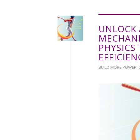
UNLOCK 
MECHANI
PHYSICS
EFFICIEN
BUILD MORE POWER
,