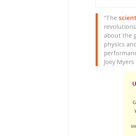
“The
scien
revolutioni
about the 
physics and
performanc
Joey Myers
U
G
im