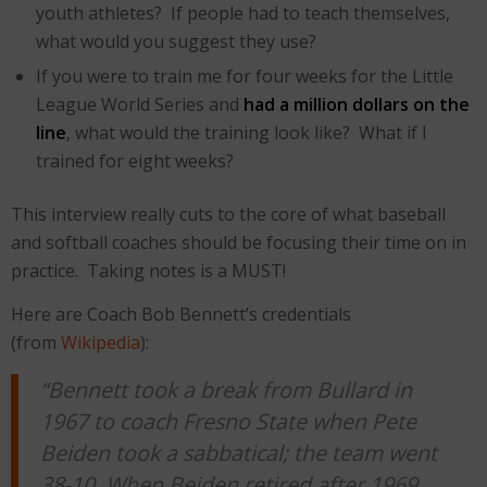
youth athletes? If people had to teach themselves,
what would you suggest they use?
If you were to train me for four weeks for the Little
League World Series and
had a million dollars on the
line
, what would the training look like? What if I
trained for eight weeks?
This interview really cuts to the core of what baseball
and softball coaches should be focusing their time on in
practice. Taking notes is a MUST!
Here are Coach Bob Bennett’s credentials
(from
Wikipedia
):
“Bennett took a break from Bullard in
1967 to coach Fresno State when Pete
Beiden took a sabbatical; the team went
38-10. When Beiden retired after 1969,