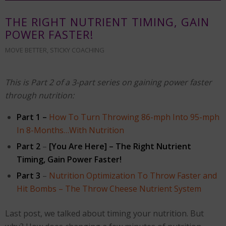
THE RIGHT NUTRIENT TIMING, GAIN
POWER FASTER!
MOVE BETTER
,
STICKY COACHING
This is Part 2 of a 3-part series on gaining power faster
through nutrition:
Part 1 –
How To Turn Throwing 86-mph Into 95-mph
In 8-Months…With Nutrition
Part 2
–
[You Are Here] – The Right Nutrient
Timing, Gain Power Faster!
Part 3
–
Nutrition Optimization To Throw Faster and
Hit Bombs – The Throw Cheese Nutrient System
Last post, we talked about timing your nutrition. But