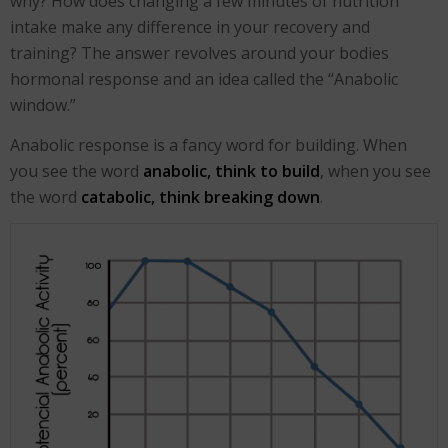
why? How does changing a few minutes of nutrition
intake make any difference in your recovery and
training? The answer revolves around your bodies
hormonal response and an idea called the “Anabolic
window.”
Anabolic response is a fancy word for building. When
you see the word
anabolic, think to build
, when you see
the word
catabolic, think breaking down
.