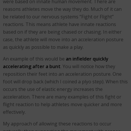
were based on innate human movement. There are
reasons athletes move the way they do. Much of it can
be related to our nervous systems “Fight or Flight”
reactions. This means athlete have innate reactions
based on if they are being chased or chasing. In either
case, the athlete will move into an acceleration posture
as quickly as possible to make a play.
An example of this would be
an infielder quickly
accelerating after a bunt
. You will notice how they
reposition their feet into an acceleration posture. One
foot will drop back (which I coined a plyo step). When this
occurs the use of elastic energy increases the
acceleration. There are many examples of this fight or
flight reaction to help athletes move quicker and more
effectively.
My approach of allowing these reactions to occur