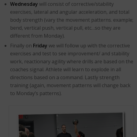
Wednesday
will consist of corrective/stability
exercises, lateral and angular acceleration, and total
body strength (vary the movement patterns. example;
bend, vertical push, vertical pull, etc…so they are
different from Monday).
Finally on
Friday
we will follow up with the corrective
exercises and test to see improvement/ and stability
work, reactionary agility where drills are based on the
coaches signal. Athlete will learn to explode in all
directions based on a command. Lastly strength
training (again, movement patterns will change back
to Monday’s patterns).