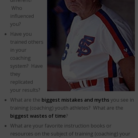
Who
influenced
you?
Have you
trained others
in your
coaching
system? Have
they
replicated
your results?
What are the
biggest mistakes and myths
you see in
training (coaching) youth athletes? What are the
biggest wastes of time
?
What are your favorite instruction books or
resources on the subject of training (coaching) your