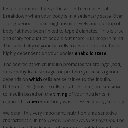
Insulin promotes fat syntheses and decreases fat
breakdown when your body is in a sedentary state. Over
a long period of time, high insulin levels and buildup of
body fat have been linked to type 2 diabetes. This is true
and scary for a lot of people out there. But keep in mind.
The sensitivity of your fat cells to insulin to store fat, is
highly dependent on your bodies
anabolic state
.
The degree at which insulin promotes fat storage (bad),
or carbohydrate storage, or protein syntheses (good)
depends on
which
cells are sensitive to the insulin.
Different cells (muscle cells or fat cells etc.) are sensitive
to insulin based on the
timing
of your nutrients in
regards to
when
your body was stressed during training.
We detail this very important, nutrition time sensitive
characteristic, in the
Throw Cheese Nutrient System
. The
timing and effectiveness of your nutrient intervention