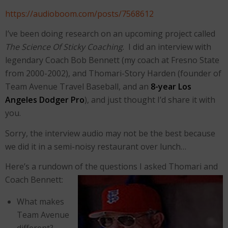
https://audioboom.com/posts/7568612
I’ve been doing research on an upcoming project called
The Science Of Sticky Coaching
. I did an interview with
legendary Coach Bob Bennett (my coach at Fresno State
from 2000-2002), and Thomari-Story Harden (founder of
Team Avenue Travel Baseball, and an
8-year Los
Angeles Dodger Pro
), and just thought I’d share it with
you.
Sorry, the interview audio may not be the best because
we did it in a semi-noisy restaurant over lunch…
Here’s a rundown of the questions I asked Thomari and
Coach Bennett:
What makes
Team Avenue
different?