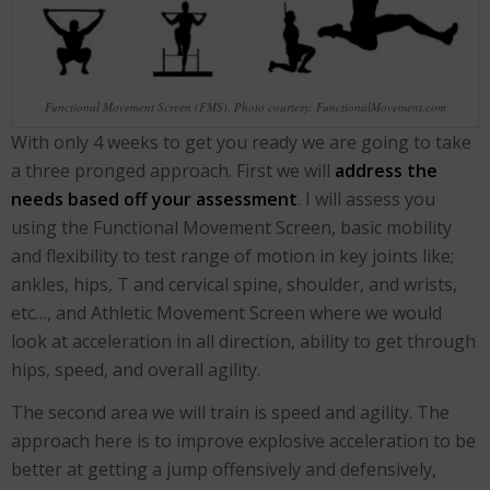
Functional Movement Screen (FMS). Photo courtesy: FunctionalMovement.com
With only 4 weeks to get you ready we are going to take
a three pronged approach. First we will
address the
needs based off your assessment
. I will assess you
using the Functional Movement Screen, basic mobility
and flexibility to test range of motion in key joints like;
ankles, hips, T and cervical spine, shoulder, and wrists,
etc…, and Athletic Movement Screen where we would
look at acceleration in all direction, ability to get through
hips, speed, and overall agility.
The second area we will train is speed and agility. The
approach here is to improve explosive acceleration to be
better at getting a jump offensively and defensively,