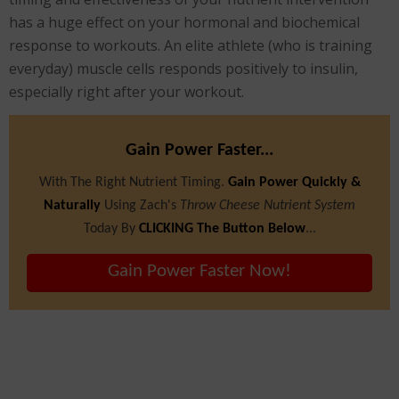
has a huge effect on your hormonal and biochemical
response to workouts. An elite athlete (who is training
everyday) muscle cells responds positively to insulin,
especially right after your workout.
Gain Power Faster...
With The Right Nutrient Timing.
Gain Power Quickly &
Naturally
Using Zach's
Throw Cheese Nutrient System
Today By
CLICKING The Button Below
...
Gain Power Faster Now!