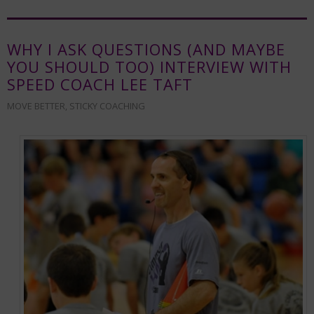
WHY I ASK QUESTIONS (AND MAYBE
YOU SHOULD TOO) INTERVIEW WITH
SPEED COACH LEE TAFT
MOVE BETTER
,
STICKY COACHING