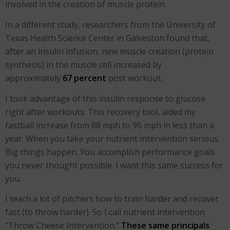
involved in the creation of muscle protein.
In a different study, researchers from the University of
Texas Health Science Center in Galveston found that,
after an insulin infusion, new muscle creation (protein
synthesis) in the muscle cell increased by
approximately
67 percent
post workout.
I took advantage of this insulin response to glucose
right after workouts. This recovery tool, aided my
fastball increase from 88 mph to 95 mph in less than a
year. When you take your nutrient intervention serious.
Big things happen. You accomplish performance goals
you never thought possible. I want this same success for
you.
I teach a lot of pitchers how to train harder and recover
fast (to throw harder). So I call nutrient intervention
“Throw Cheese Intervention.”
These same principals