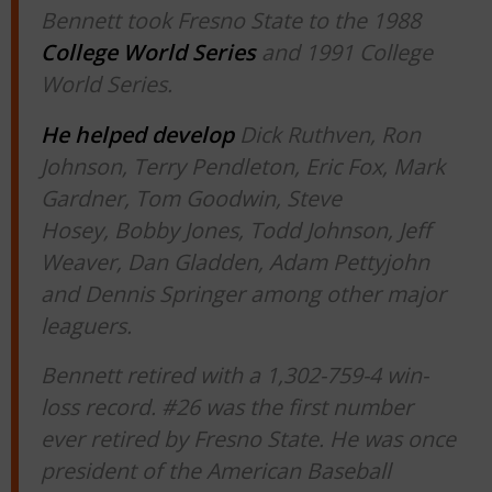
Bennett took Fresno State to the 1988
College World Series
and 1991 College
World Series.
He helped develop
Dick Ruthven, Ron
Johnson, Terry Pendleton, Eric Fox, Mark
Gardner, Tom Goodwin, Steve
Hosey, Bobby Jones, Todd Johnson, Jeff
Weaver, Dan Gladden, Adam Pettyjohn
and Dennis Springer among other major
leaguers.
Bennett retired with a 1,302-759-4 win-
loss record. #26 was the first number
ever retired by Fresno State. He was once
president of the American Baseball