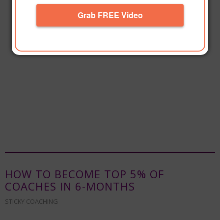
Grab FREE Video
HOW TO BECOME TOP 5% OF
COACHES IN 6-MONTHS
STICKY COACHING