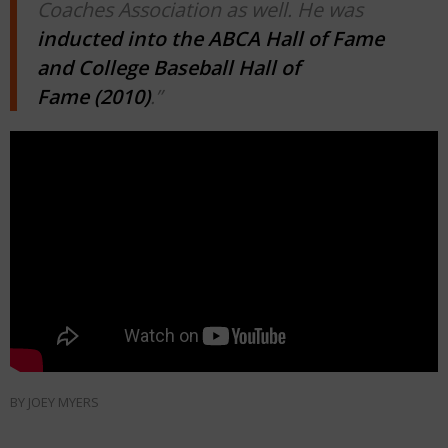
Coaches Association as well. He was
inducted into the ABCA Hall of Fame
and College Baseball Hall of
Fame (2010)
.”
BY
JOEY MYERS