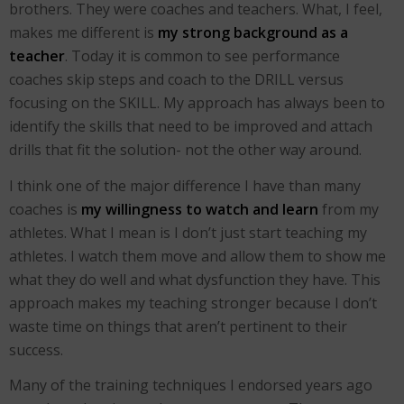
brothers. They were coaches and teachers. What, I feel,
makes me different is
my strong background as a
teacher
. Today it is common to see performance
coaches skip steps and coach to the DRILL versus
focusing on the SKILL. My approach has always been to
identify the skills that need to be improved and attach
drills that fit the solution- not the other way around.
I think one of the major difference I have than many
coaches is
my willingness to watch and learn
from my
athletes. What I mean is I don’t just start teaching my
athletes. I watch them move and allow them to show me
what they do well and what dysfunction they have. This
approach makes my teaching stronger because I don’t
waste time on things that aren’t pertinent to their
success.
Many of the training techniques I endorsed years ago