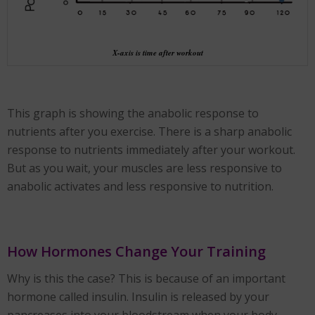
X-axis is time after workout
This graph is showing the anabolic response to
nutrients after you exercise. There is a sharp anabolic
response to nutrients immediately after your workout.
But as you wait, your muscles are less responsive to
anabolic activates and less responsive to nutrition.
How Hormones Change Your Training
Why is this the case? This is because of an important
hormone called insulin. Insulin is released by your
pancreases into your bloodstream when your body