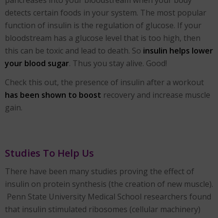
detects certain foods in your system. The most popular
function of insulin is the regulation of glucose. If your
bloodstream has a glucose level that is too high, then
this can be toxic and lead to death. So
insulin helps lower
your blood sugar
. Thus you stay alive. Good!
Check this out, the presence of insulin after a workout
has been shown to boost
recovery and increase muscle
gain.
Studies To Help Us
There have been many studies proving the effect of
insulin on protein synthesis (the creation of new muscle).
Penn State University Medical School researchers found
that insulin stimulated ribosomes (cellular machinery)