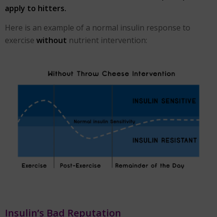
apply to hitters.
Here is an example of a normal insulin response to
exercise
without
nutrient intervention:
Insulin’s Bad Reputation