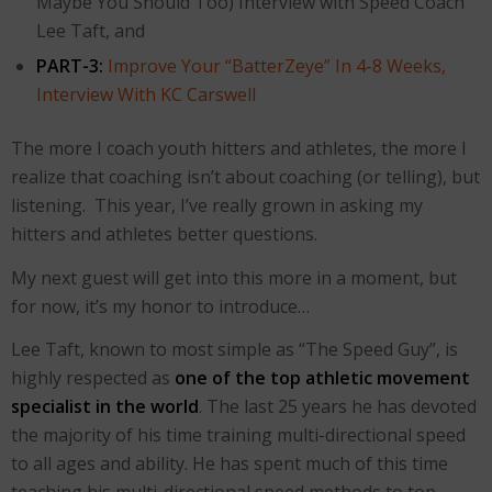
Maybe You Should Too) Interview with Speed Coach
Lee Taft, and
PART-3:
Improve Your “BatterZeye” In 4-8 Weeks,
Interview With KC Carswell
The more I coach youth hitters and athletes, the more I
realize that coaching isn’t about coaching (or telling), but
listening. This year, I’ve really grown in asking my
hitters and athletes better questions.
My next guest will get into this more in a moment, but
for now, it’s my honor to introduce…
Lee Taft, known to most simple as “The Speed Guy”, is
highly respected as
one of the top athletic movement
s
pecialist in the world
. The last 25 years he has devoted
the majority of his time training multi-directional speed
to all ages and ability. He has spent much of this time