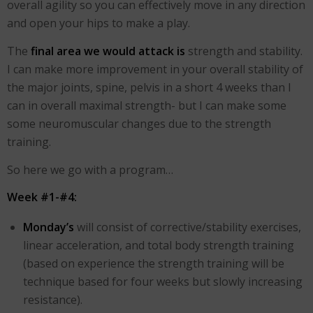
overall agility so you can effectively move in any direction
and open your hips to make a play.
The
final area we would attack is
strength and stability.
I can make more improvement in your overall stability of
the major joints, spine, pelvis in a short 4 weeks than I
can in overall maximal strength- but I can make some
some neuromuscular changes due to the strength
training.
So here we go with a program…
Week #1-#4:
Monday’s
will consist of corrective/stability exercises,
linear acceleration, and total body strength training
(based on experience the strength training will be
technique based for four weeks but slowly increasing
resistance).