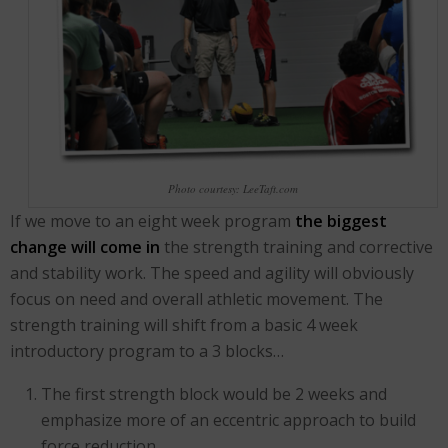
Photo courtesy: LeeTaft.com
If we move to an eight week program
the biggest
change will come in
the strength training and corrective
and stability work. The speed and agility will obviously
focus on need and overall athletic movement. The
strength training will shift from a basic 4 week
introductory program to a 3 blocks…
The first strength block would be 2 weeks and
emphasize more of an eccentric approach to build
force reduction.