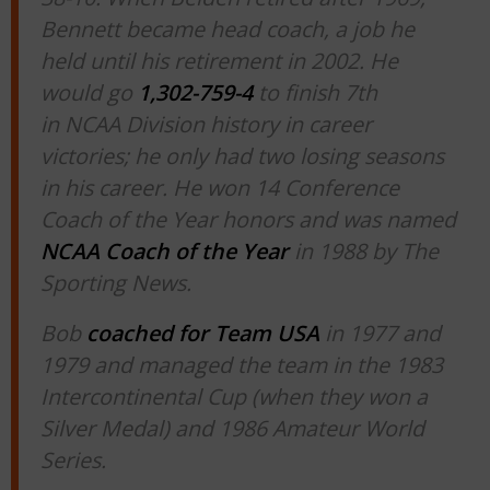
Bennett became head coach, a job he
held until his retirement in 2002. He
would go
1,302-759-4
to finish 7th
in NCAA Division history in career
victories; he only had two losing seasons
in his career. He won 14 Conference
Coach of the Year honors and was named
NCAA Coach of the Year
in 1988 by The
Sporting News.
Bob
coached for Team USA
in 1977 and
1979 and managed the team in the 1983
Intercontinental Cup (when they won a
Silver Medal) and 1986 Amateur World
Series.