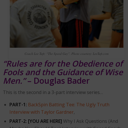
Coach Lee Taft: “The Speed Guy”. Photo courtesy: LeeTaft.com
“Rules are for the Obedience of
Fools and the Guidance of Wise
Men.”
– Douglas Bader
This is the second in a 3-part interview series…
PART-1:
BackSpin Batting Tee: The Ugly Truth
Interview with Taylor Gardner
,
PART-2:
[YOU ARE HERE]
Why I Ask Questions (And