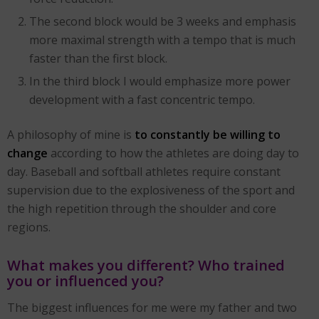
The second block would be 3 weeks and emphasis
more maximal strength with a tempo that is much
faster than the first block.
In the third block I would emphasize more power
development with a fast concentric tempo.
A philosophy of mine is
to constantly be willing to
change
according to how the athletes are doing day to
day. Baseball and softball athletes require constant
supervision due to the explosiveness of the sport and
the high repetition through the shoulder and core
regions.
What makes you different? Who trained
you or influenced you?
The biggest influences for me were my father and two