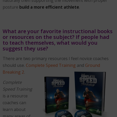
naturally then supporting the movement with proper
posture
build a more efficient athlete
.
What are your favorite instructional books
or resources on the subject? If people had
to teach themselves, what would you
suggest they use?
There are two primary resources I feel novice coaches
should use.
Complete Speed Training
and
Ground
Breaking 2
.
Complete
Speed Training
is a resource
coaches can
learn about
many areas of