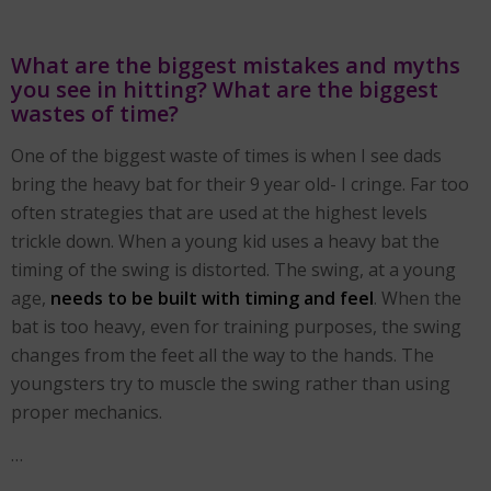
What are the biggest mistakes and myths
you see in hitting? What are the biggest
wastes of time?
One of the biggest waste of times is when I see dads
bring the heavy bat for their 9 year old- I cringe. Far too
often strategies that are used at the highest levels
trickle down. When a young kid uses a heavy bat the
timing of the swing is distorted. The swing, at a young
age,
needs to be built with timing and feel
. When the
bat is too heavy, even for training purposes, the swing
changes from the feet all the way to the hands. The
youngsters try to muscle the swing rather than using
proper mechanics.
…