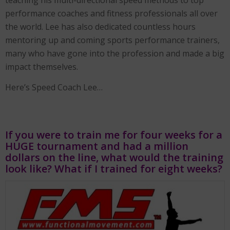
teaching his multi-directional speed methods to top
performance coaches and fitness professionals all over
the world. Lee has also dedicated countless hours
mentoring up and coming sports performance trainers,
many who have gone into the profession and made a big
impact themselves.
Here’s Speed Coach Lee…
If you were to train me for four weeks for a
HUGE tournament and had a million
dollars on the line, what would the training
look like? What if I trained for eight weeks?