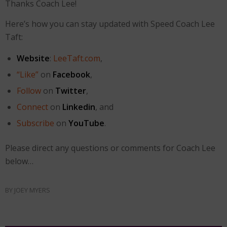
Thanks Coach Lee!
Here’s how you can stay updated with Speed Coach Lee
Taft:
Website
:
LeeTaft.com
,
“Like”
on
Facebook
,
Follow
on
Twitter
,
Connect
on
Linkedin
, and
Subscribe
on
YouTube
.
Please direct any questions or comments for Coach Lee
below…
BY
JOEY MYERS