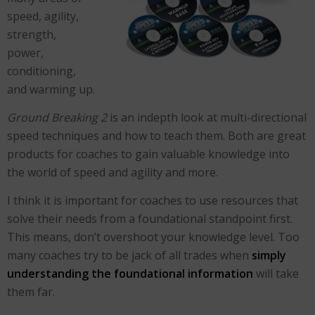
speed, agility,
strength,
power,
conditioning,
and warming up.
Ground Breaking 2
is an indepth look at multi-directional
speed techniques and how to teach them. Both are great
products for coaches to gain valuable knowledge into
the world of speed and agility and more.
I think it is important for coaches to use resources that
solve their needs from a foundational standpoint first.
This means, don’t overshoot your knowledge level. Too
many coaches try to be jack of all trades when
simply
understanding the foundational information
will take
them far.