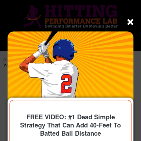
Archive for category: Sticky Coaching
You are here:
Home
/
Topics
/
Sticky Coaching
FREE VIDEO: #1 Dead Simple
Strategy That Can Add 40-Feet To
Batted Ball Distance