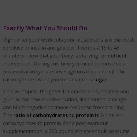
Exactly What You Should Do
Right after your workouts your muscle cells are the most
sensitive to insulin and glucose. There is a 15 to 45
minute window that your body is starving for nutrient
intervention. During this time you need to consume a
protein/carbohydrate beverage (in a liquid form). The
carbohydrate I want you to consume is
sugar
.
This will “open” the gates for amino acids, creatine and
glucose for new muscle creation, limit muscle damage
and blunt negative hormone response from training.
The
ratio of carbohydrates to protein is
3/1 or 4/1
carbohydrates to protein. For a post-workout
supplementation, a 200 pound athlete should consume