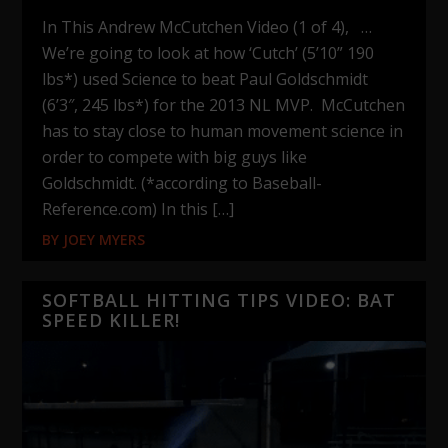
In This Andrew McCutchen Video (1 of 4), …
We’re going to look at how ‘Cutch’ (5’10” 190
lbs*) used Science to beat Paul Goldschmidt
(6’3″, 245 lbs*) for the 2013 NL MVP. McCutchen
has to stay close to human movement science in
order to compete with big guys like
Goldschmidt. (*according to Baseball-
Reference.com) In this […]
BY
JOEY MYERS
SOFTBALL HITTING TIPS VIDEO: BAT
SPEED KILLER!