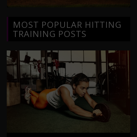
MOST POPULAR HITTING
TRAINING POSTS