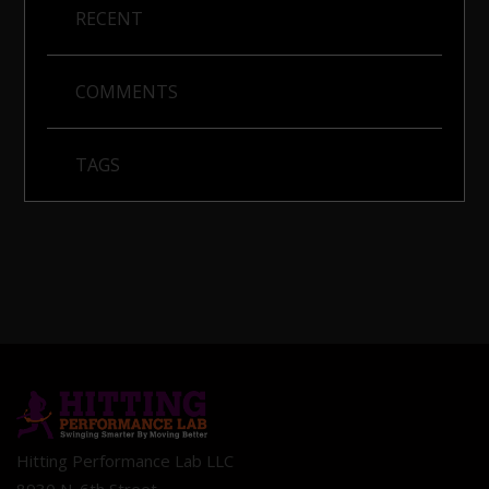
RECENT
COMMENTS
TAGS
Hitting Performance Lab LLC