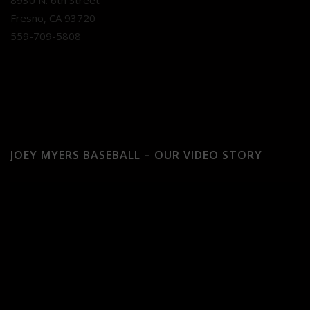
8930 N. 6th Street
Fresno, CA 93720
559-709-5808
JOEY MYERS BASEBALL – OUR VIDEO STORY