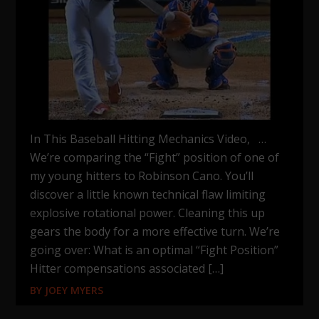
In This Baseball Hitting Mechanics Video, …
We’re comparing the “Fight” position of one of
my young hitters to Robinson Cano. You’ll
discover a little known technical flaw limiting
explosive rotational power. Cleaning this up
gears the body for a more effective turn. We’re
going over: What is an optimal “Fight Position”
Hitter compensations associated […]
BY
JOEY MYERS