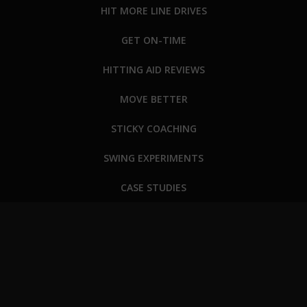
HIT MORE LINE DRIVES
GET ON-TIME
HITTING AID REVIEWS
MOVE BETTER
STICKY COACHING
SWING EXPERIMENTS
CASE STUDIES