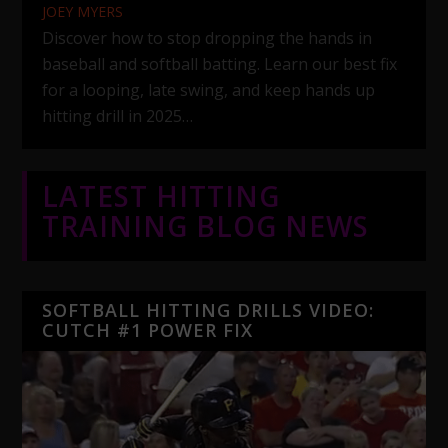
JOEY MYERS
Discover how to stop dropping the hands in
baseball and softball batting. Learn our best fix
for a looping, late swing, and keep hands up
hitting drill in 2025…
LATEST HITTING
TRAINING BLOG NEWS
SOFTBALL HITTING DRILLS VIDEO:
CUTCH #1 POWER FIX