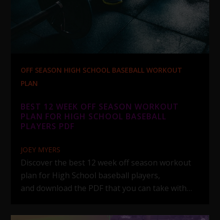
OFF SEASON HIGH SCHOOL BASEBALL WORKOUT
PLAN
BEST 12 WEEK OFF SEASON WORKOUT
PLAN FOR HIGH SCHOOL BASEBALL
PLAYERS PDF
JOEY MYERS
Discover the best 12 week off season workout
plan for High School baseball players,
and download the PDF that you can take with…