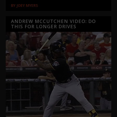
BY
JOEY MYERS
ANDREW MCCUTCHEN VIDEO: DO
THIS FOR LONGER DRIVES