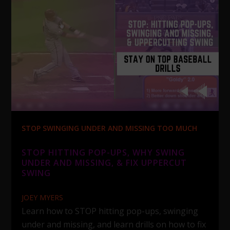
STOP SWINGING UNDER AND MISSING TOO MUCH
STOP HITTING POP-UPS, WHY SWING
UNDER AND MISSING, & FIX UPPERCUT
SWING
JOEY MYERS
Learn how to STOP hitting pop-ups, swinging
under and missing, and learn drills on how to fix