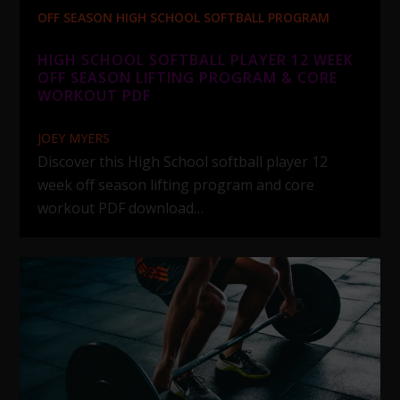
OFF SEASON HIGH SCHOOL SOFTBALL PROGRAM
HIGH SCHOOL SOFTBALL PLAYER 12 WEEK
OFF SEASON LIFTING PROGRAM & CORE
WORKOUT PDF
JOEY MYERS
Discover this High School softball player 12
week off season lifting program and core
workout PDF download…