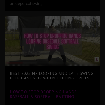
an uppercut swing…
BEST 2025 FIX LOOPING AND LATE SWING,
KEEP HANDS UP WHEN HITTING DRILLS
HOW TO STOP DROPPING HANDS
BASEBALL & SOFTBALL BATTING