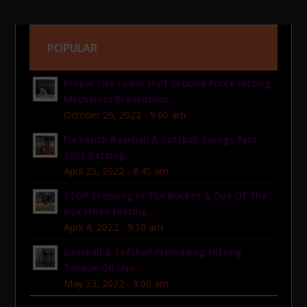
POPULAR
Proper Use Lower Half Ground Force Hitting
Mechanics Breakdown,...
October 26, 2022 - 9:00 am
Fix Youth Baseball & Softball Swings Fast:
2025 Batting...
April 25, 2022 - 8:45 am
STOP Stepping In The Bucket & Out Of The
Box When Hitting...
April 4, 2022 - 9:10 am
Baseball & Softball Preloading Hitting
Torque OR Use...
May 23, 2022 - 9:00 am