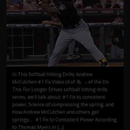
In This Softball Hitting Drills: Andrew
McCutchen #1 Fix Video (4 of 4), …of the Do
This For Longer Drives softball hitting drills
series, we’ll talk about: #1 Fix to consistent
power, Science of compressing the spring, and
How Andrew McCutchen and others get
springy… #1 Fix to Consistent Power According
to Thomas Myers in […]