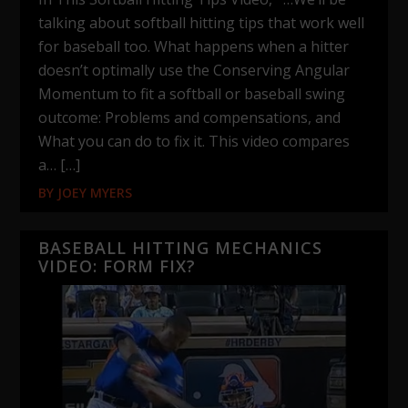
talking about softball hitting tips that work well
for baseball too. What happens when a hitter
doesn’t optimally use the Conserving Angular
Momentum to fit a softball or baseball swing
outcome: Problems and compensations, and
What you can do to fix it. This video compares
a… […]
BY
JOEY MYERS
BASEBALL HITTING MECHANICS
VIDEO: FORM FIX?