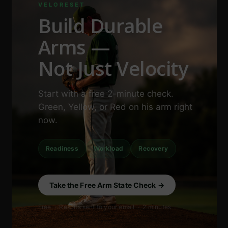
VELORESET
Build Durable
Arms —
Not Just Velocity
Start with a free 2-minute check.
Green, Yellow, or Red on his arm right
now.
Readiness
Workload
Recovery
Take the Free Arm State Check →
Free · Results sent to your email · 2 minutes