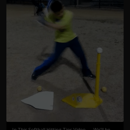
In This Softball Hitting Tips Video, …We’ll be