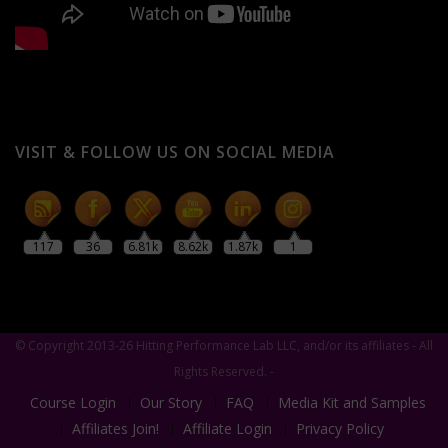
VISIT & FOLLOW US ON SOCIAL MEDIA
117
36
6.81k
8.62k
1.87k
1
© Copyright 2013-26 Hitting Performance Lab LLC, and/or its affiliates - All
Rights Reserved. -
Course Login
Our Story
FAQ
Media Kit and Samples
Affiliates Join!
Affiliate Login
Privacy Policy