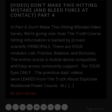
[VIDEO] DON’T MAKE THIS HITTING
MISTAKE (AND BLEED FORCE AT
CONTACT) PART 4
In Part 4: Don’t Make This Hitting Mistake Video
Series, We’re going over how: The Truth Course
hitting information is backed by proven
scientific PRINCIPALS, There are FOUR
modules: Lab, Practice, Balance, and Bonuses,
The entire course is mobile device compatible,
and Easy access community support. For YOUR
Eyes ONLY… The previous days’ videos
were LEAKED from The Truth About Explosive
Rotational Power Course. ALL […]
BY
JOEY MYERS
«
‹
91
92
93
94
95
›
»
Page 93 of 96