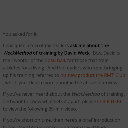
You asked for it!
I had quite a few of my readers
ask me about the
WeckMethod
of training by David Weck
. Btw, David is
the inventor of the
Bosu Ball
, for those that train
athletes for a living. And the readers who kept bringing
up his training referred to
his new product the RMT Club
, which you’ll learn more about in the above interview.
If you’ve never heard about the
WeckMethod
of training,
and want to know what sets it apart, please
CLICK HERE
to view the following 35-min video.
If you’re short on time, then here’s a brief introduction
to the
WeckMethod
of training from David Weck: