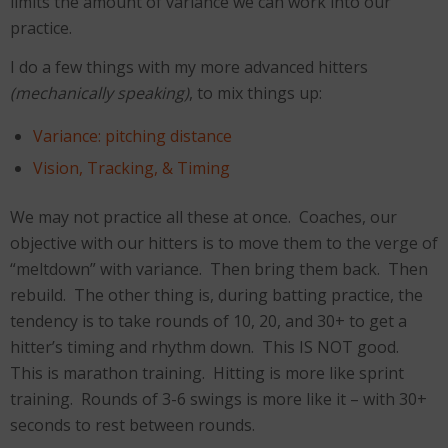
limits the amount of variance we can work into our
practice.
I do a few things with my more advanced hitters
(mechanically speaking)
, to mix things up:
Variance: pitching distance
Vision, Tracking, & Timing
We may not practice all these at once. Coaches, our
objective with our hitters is to move them to the verge of
“meltdown” with variance. Then bring them back. Then
rebuild. The other thing is, during batting practice, the
tendency is to take rounds of 10, 20, and 30+ to get a
hitter’s timing and rhythm down. This IS NOT good.
This is marathon training. Hitting is more like sprint
training. Rounds of 3-6 swings is more like it – with 30+
seconds to rest between rounds.