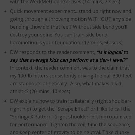
with the WeckMethod exercises (14-mins, 7-secs)
Quick movement experiment…stand up right now and
going through a throwing motion WITHOUT any side
bending…how did that feel? Without side bend you’ll
destroy your spine. You can train side bend.
Locomotion is your foundation. (17-mins, 50-secs)
DW responds to the reader comment,
“Is it logical to
say that average kids can perform at a tier-1 level?”
In context, the reader comment was to the claim that
my 100-lb hitters consistently driving the ball 300-feet
are standouts athletically. Also, what makes a kid
athletic? (20-mins, 10-secs)
DW explains how to train ipsilaterally (right shoulder-
right hip) to get the “Serape Effect” or I like to call the
“Springy X Pattern” (right shoulder-left hip) optimized
for performance. Tighten the coil, time the sequence,
and keep center of gravity to be neutral. Take clunky