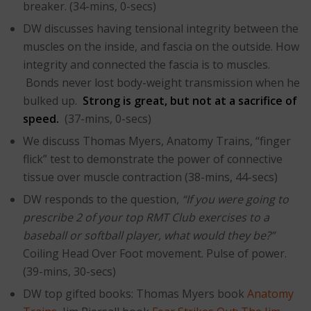
breaker. (34-mins, 0-secs)
DW discusses having tensional integrity between the
muscles on the inside, and fascia on the outside. How
integrity and connected the fascia is to muscles.
Bonds never lost body-weight transmission when he
bulked up.
Strong is great, but not at a sacrifice of
speed.
(37-mins, 0-secs)
We discuss Thomas Myers, Anatomy Trains, “finger
flick” test to demonstrate the power of connective
tissue over muscle contraction (38-mins, 44-secs)
DW responds to the question,
“If you were going to
prescribe 2 of your top RMT Club exercises to a
baseball or softball player, what would they be?”
Coiling Head Over Foot movement. Pulse of power.
(39-mins, 30-secs)
DW top gifted books: Thomas Myers book
Anatomy