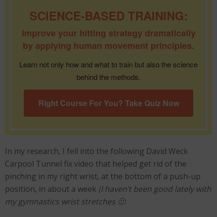
SCIENCE-BASED TRAINING:
Improve your hitting strategy dramatically
by applying human movement principles.
Learn not only how and what to train but also the science
behind the methods.
Right Course For You? Take Quiz Now
In my research, I fell into the following David Weck
Carpool Tunnel fix video that helped get rid of the
pinching in my right wrist, at the bottom of a push-up
position, in about a week
(I haven’t been good lately with
my gymnastics wrist stretches 🙁
: