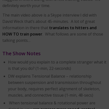
definitely worth your time.
The main video above is a Skype interview I did with
David Weck that’s about 45-minutes. A lot of great
information in there that
translates to hitters and
HOW TO train power
. What follows are some of those
talking points…
The Show Notes
How would you explain to a complete stranger what it
is that you do? (1-min, 22-seconds)
DW explains Tensional Balance – relationship
between suspension and transmission throughout
your body, requires perfect alignment of skeleton,
muscles, and connective tissue (1-min, 48-secs)
When tensional balance & rotational power are