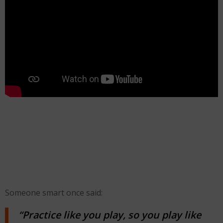
Someone smart once said:
“Practice like you play, so you play like