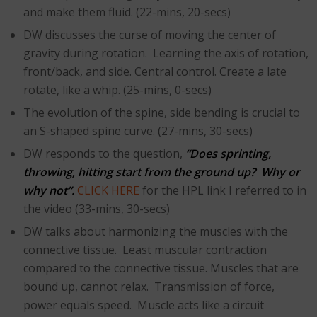
and make them fluid. (22-mins, 20-secs)
DW discusses the curse of moving the center of
gravity during rotation. Learning the axis of rotation,
front/back, and side. Central control. Create a late
rotate, like a whip. (25-mins, 0-secs)
The evolution of the spine, side bending is crucial to
an S-shaped spine curve. (27-mins, 30-secs)
DW responds to the question,
“Does sprinting,
throwing, hitting start from the ground up? Why or
why not”.
CLICK HERE
for the HPL link I referred to in
the video (33-mins, 30-secs)
DW talks about harmonizing the muscles with the
connective tissue. Least muscular contraction
compared to the connective tissue. Muscles that are
bound up, cannot relax. Transmission of force,
power equals speed. Muscle acts like a circuit