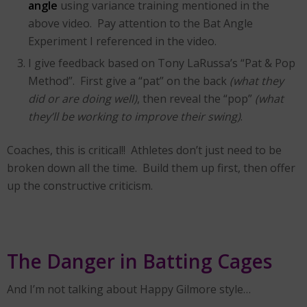
angle
using variance training mentioned in the
above video. Pay attention to the Bat Angle
Experiment I referenced in the video.
I give feedback based on Tony LaRussa’s “Pat & Pop
Method”. First give a “pat” on the back
(what they
did or are doing well)
, then reveal the “pop”
(what
they’ll be working to improve their swing)
.
Coaches, this is critical!! Athletes don’t just need to be
broken down all the time. Build them up first, then offer
up the constructive criticism.
The Danger in Batting Cages
And I’m not talking about Happy Gilmore style…