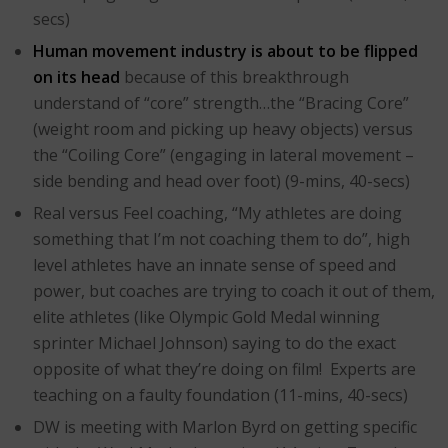
secs)
Human movement industry is about to be flipped
on its head
because of this breakthrough
understand of “core” strength…the “Bracing Core”
(weight room and picking up heavy objects) versus
the “Coiling Core” (engaging in lateral movement –
side bending and head over foot) (9-mins, 40-secs)
Real versus Feel coaching, “My athletes are doing
something that I’m not coaching them to do”, high
level athletes have an innate sense of speed and
power, but coaches are trying to coach it out of them,
elite athletes (like Olympic Gold Medal winning
sprinter Michael Johnson) saying to do the exact
opposite of what they’re doing on film! Experts are
teaching on a faulty foundation (11-mins, 40-secs)
DW is meeting with Marlon Byrd on getting specific