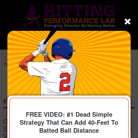
Tag Archive for: spinal engine
You are here:
Home
/
spinal engine
Posts
FREE VIDEO: #1 Dead Simple
ONLINE HITTING LESSONS SWING
Strategy That Can Add 40-Feet To
SCIENCE PROGRAM FOR BASEBALL OR
Batted Ball Distance
SOFTBALL | REMOTE INSTRUCTION