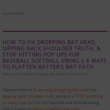
BY
JOEY MYERS
HOW TO FIX DROPPING BAT HEAD,
DIPPING BACK SHOULDER TRUTH, &
STOP HITTING POP UPS FOR
BASEBALL SOFTBALL SWING | 6 WAYS
TO FLATTEN BATTER’S BAT PATH
BUILD MORE POWER
,
HIT MORE LINE DRIVES
,
MOVE BETTER
Discover how to
fix an early dropping bat head
, the
dipping back shoulder truth
, and put a
STOP to hitting
so many pop ups
for the baseball and softball swing.
Learn 6 ways to
flatten a batter’s bat path
…