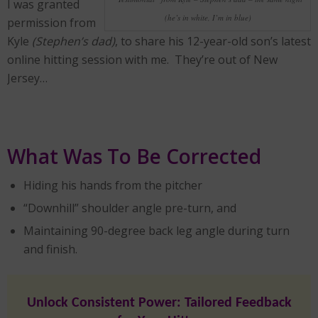
I was granted
(he’s in white, I’m in blue)
permission from
Kyle
(Stephen’s dad)
, to share his 12-year-old son’s latest
online hitting session with me. They’re out of New
Jersey…
What Was To Be Corrected
Hiding his hands from the pitcher
“Downhill” shoulder angle pre-turn, and
Maintaining 90-degree back leg angle during turn
and finish.
Unlock Consistent Power: Tailored Feedback