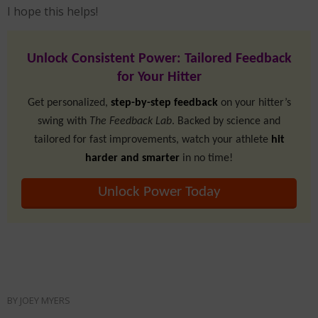
I hope this helps!
Unlock Consistent Power: Tailored Feedback
for Your Hitter
Get personalized,
step-by-step feedback
on your hitter’s
swing with
The Feedback Lab
. Backed by science and
tailored for fast improvements, watch your athlete
hit
harder and smarter
in no time!
Unlock Power Today
BY
JOEY MYERS