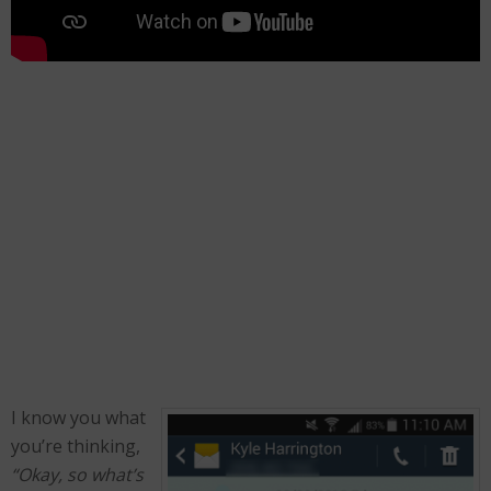
I know you what
you’re thinking,
“Okay, so what’s