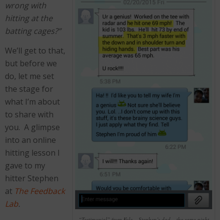
wrong with
hitting at the
batting cages?”
We’ll get to that,
but before we
do, let me set
the stage for
what I’m about
to share with
you. A glimpse
into an online
hitting lesson I
gave to my
hitter Stephen
at
The Feedback
Lab
.
“Testimonial” from Kyle – Stephen’s dad – the same night