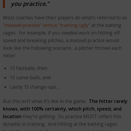
you practice.”
Most coaches have their players do what’s referred to as
“massed practice” versus “training ugly”
at the batting
cages. For example, if you needed work on hitting off
speed and breaking pitches, a massed practice would
look like the following scenario…a pitcher throws each
hitter:
15 fastballs, then
15 curve-balls, and
Lastly 15 change-ups…
But this isn’t what it’s like in the game.
The hitter rarely
knows, with 100% certainty, which pitch, speed, and
location
they’re getting. So practice MUST reflect this
dynamic in training. And hitting at the batting cages