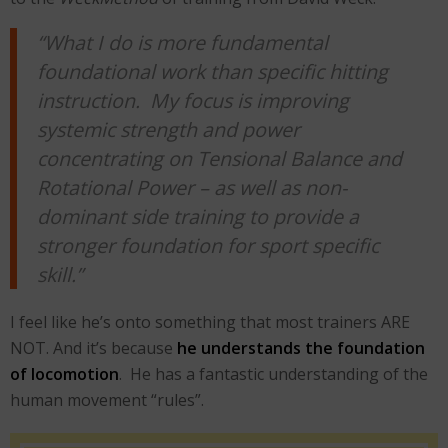
“What I do is more fundamental
foundational work than specific hitting
instruction. My focus is improving
systemic strength and power
concentrating on Tensional Balance and
Rotational Power – as well as non-
dominant side training to provide a
stronger foundation for sport specific
skill.”
I feel like he’s onto something that most trainers ARE
NOT. And it’s because
he understands the foundation
of locomotion
. He has a fantastic understanding of the
human movement “rules”.