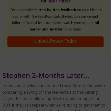
for Your Hitter
Get personalized,
step-by-step feedback
on your hitter’s
swing with
The Feedback Lab
. Backed by science and
tailored for fast improvements, watch your athlete
hit
harder and smarter
in no time!
Unlock Power Today
Stephen 2-Months Later…
In the above video, I mentioned the difference between
comparing a swing off the tee versus at the batting
cages. It’s not really an apples to apples comparison,
BUT if they can repeat what we’re trying to get them to