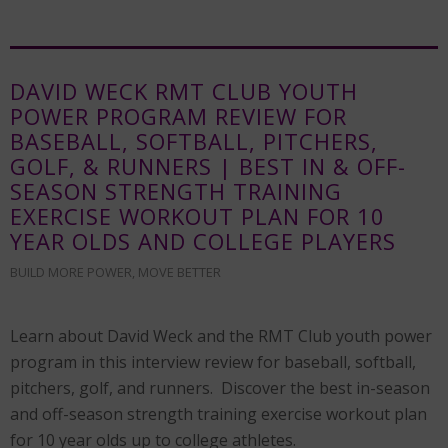
DAVID WECK RMT CLUB YOUTH
POWER PROGRAM REVIEW FOR
BASEBALL, SOFTBALL, PITCHERS,
GOLF, & RUNNERS | BEST IN & OFF-
SEASON STRENGTH TRAINING
EXERCISE WORKOUT PLAN FOR 10
YEAR OLDS AND COLLEGE PLAYERS
BUILD MORE POWER
,
MOVE BETTER
Learn about David Weck and the RMT Club youth power
program in this interview review for baseball, softball,
pitchers, golf, and runners. Discover the best in-season
and off-season strength training exercise workout plan
for 10 year olds up to college athletes.