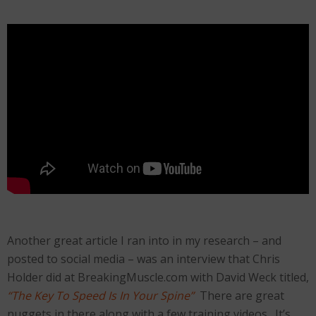
Another great article I ran into in my research – and
posted to social media – was an interview that Chris
Holder did at BreakingMuscle.com with David Weck titled,
“The Key To Speed Is In Your Spine”
There are great
nuggets in there along with a few training videos. It’s