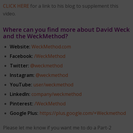
CLICK HERE
for a link to his blog to supplement this
video.
Where can you find more about David Weck
and the WeckMethod?
Website:
WeckMethod.com
Facebook:
/WeckMethod
Twitter:
@weckmethod
Instagram:
@weckmethod
YouTube:
user/weckmethod
LinkedIn:
company/weckmethod
Pinterest:
/WeckMethod
Google Plus:
https://plus.google.com/
+Weckmethod
Please let me know if you want me to do a Part-2