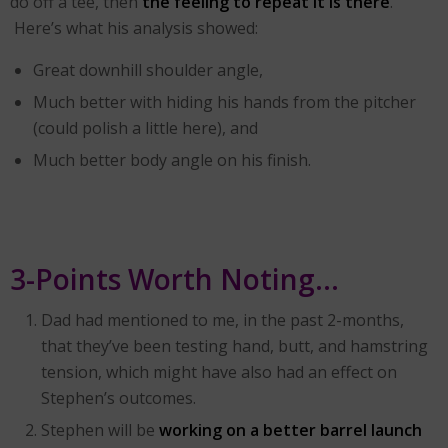
do off a tee, then
the feeling to repeat it is there
.
Here’s what his analysis showed:
Great downhill shoulder angle,
Much better with hiding his hands from the pitcher
(could polish a little here), and
Much better body angle on his finish.
3-Points Worth Noting…
Dad had mentioned to me, in the past 2-months,
that they’ve been testing hand, butt, and hamstring
tension, which might have also had an effect on
Stephen’s outcomes.
Stephen will be
working on a better barrel launch