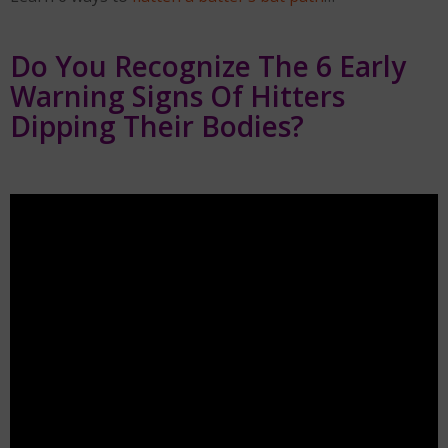
Do You Recognize The 6 Early
Warning Signs Of Hitters
Dipping Their Bodies?