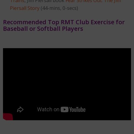
Trains
, Jim Piersall book
Fear Strikes Out: The Jim
Piersall Story
(44-mins, 0-secs)
Recommended Top RMT Club Exercise for
Baseball or Softball Players