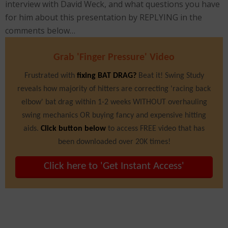
interview with David Weck, and what questions you have
for him about this presentation by REPLYING in the
comments below…
Grab 'Finger Pressure' Video
Frustrated with
fixing BAT DRAG?
Beat it! Swing Study
reveals how majority of hitters are correcting 'racing back
elbow' bat drag within 1-2 weeks WITHOUT overhauling
swing mechanics OR buying fancy and expensive hitting
aids.
Click button below
to access FREE video that has
been downloaded over 20K times!
Click here to 'Get Instant Access'