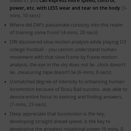
dialed in, you
can express more speed, control,
power, etc. with LESS wear and tear on the body
(3-
mins, 10-secs)
Where did DW’s passionate curiosity into this realm
of training come from? (4-mins, 20-secs)
DW discovered slow motion analysis while playing D3
college football – you cannot understand human
movement with that slow frame by frame motion
analysis, the eye in the sky does not lie…clock doesn’t
lie…measuring tape doesn’t lie (6-mins, 0-secs)
Unmatched degree of intensity to enhancing human
locomotion because of Bosu Ball success…was able to
devote entire focus to seeking and finding answers.
(7-mins, 23-secs)
Deep appreciate that locomotion is the key,
developing straight ahead speed, is the key to
developing the greatest rotational power (9-mins, 0-