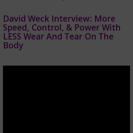
David Weck Interview: More
Speed, Control, & Power With
LESS Wear And Tear On The
Body