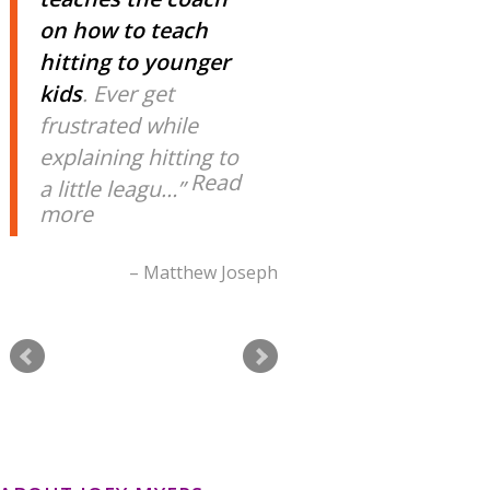
on how to teach
hitting to younger
kids
. Ever get
frustrated while
explaining hitting to
Read
a little leagu…
more
Matthew Joseph