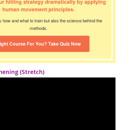
r hitting strategy dramatically by applying
human movement principles.
y how and what to train but also the science behind the
methods.
ight Course For You? Take Quiz Now
thening
(Stretch)