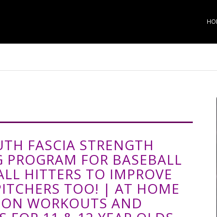
HO
UTH FASCIA STRENGTH
G PROGRAM FOR BASEBALL
ALL HITTERS TO IMPROVE
PITCHERS TOO! | AT HOME
SON WORKOUTS AND