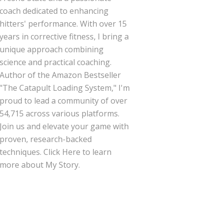
coach dedicated to enhancing
hitters' performance. With over 15
years in corrective fitness, I bring a
unique approach combining
science and practical coaching.
Author of the Amazon Bestseller
"The Catapult Loading System," I'm
proud to lead a community of over
54,715 across various platforms.
Join us and elevate your game with
proven, research-backed
techniques.
Click Here
to learn
more about My Story.