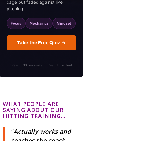
cage but fades against live
pitching.
Focus
Mechanics
Mindset
Take the Free Quiz →
Free · 60 seconds · Results instant
WHAT PEOPLE ARE
SAYING ABOUT OUR
HITTING TRAINING…
Actually works and
teaches the coach