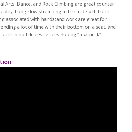
al Arts, Dance, and Rock Climbing are great counter-
reality. Long slow stretching in the mid-split, front
hing associated with handstand work are great for
ending a lot of time with their bottom on a seat, and
in out on mobile devices developing “text neck”.
tion