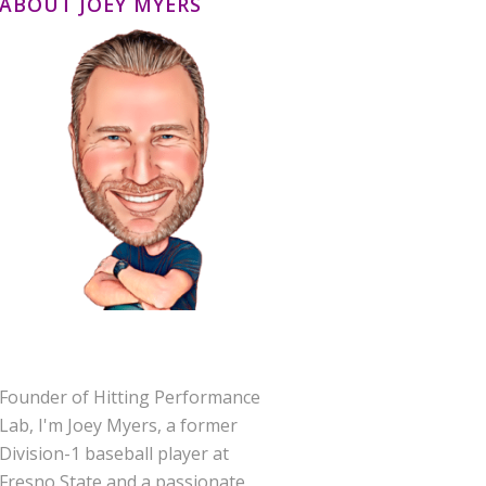
ABOUT JOEY MYERS
Founder of Hitting Performance
Lab, I'm Joey Myers, a former
Division-1 baseball player at
Fresno State and a passionate