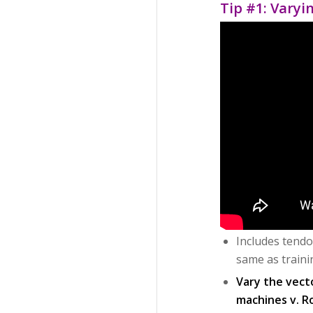
Tip #1: Varyi
Includes tendo
same as traini
Vary the vect
machines v. R