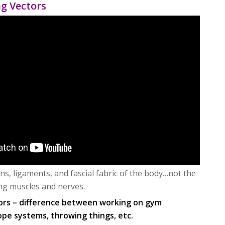
ng Vectors
ns, ligaments, and fascial fabric of the body…not the
ng muscles and nerves.
ors – difference between working on gym
ope systems, throwing things, etc.