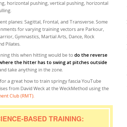
ng, horizontal pushing, vertical pushing, horizontal
ulling.
rent planes: Sagittal, Frontal, and Transverse. Some
onments for varying training vectors are Parkour,
rrior, Gymnastics, Martial Arts, Dance, Rock
d Pilates.
aining this when hitting would be to
do the reverse
, where the hitter has to swing at pitches outside
 and take anything in the zone.
for a great how to train springy fascia YouTube
cises from David Weck at the WeckMethod using the
ent Club (RMT).
IENCE-BASED TRAINING: