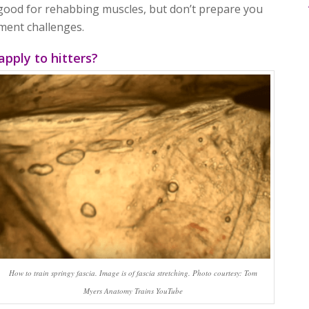
good for rehabbing muscles, but don’t prepare you
ement challenges.
apply to hitters?
How to train springy fascia. Image is of fascia stretching. Photo courtesy: Tom
Myers Anatomy Trains YouTube