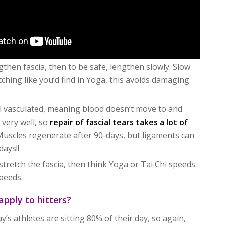
ngthen fascia, then to be safe, lengthen slowly. Slow
tching like you’d find in Yoga, this avoids damaging
ell vasculated, meaning blood doesn’t move to and
 very well, so
repair of fascial tears takes a lot of
 Muscles regenerate after 90-days, but ligaments can
days!!
stretch the fascia, then think Yoga or Tai Chi speeds.
peeds.
apply to hitters?
’s athletes are sitting 80% of their day, so again,