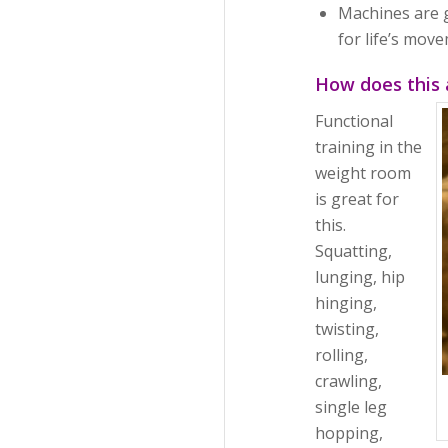
Machines are 
for life’s mov
How does this 
Functional
training in the
weight room
is great for
this.
Squatting,
lunging, hip
hinging,
twisting,
rolling,
crawling,
single leg
hopping,