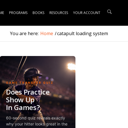
ME
PROGRAMS
BOOKS
RESOURCES
YOUR ACCOUNT
You are here:
Home
/
catapult loading system
GAME TRANSFER QUIZ
Does Practice
Show Up
In Games?
60-second quiz reveals exactly
why your hitter looks great in the