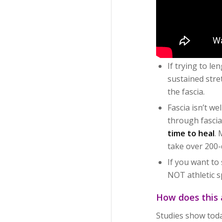
If trying to le
sustained stre
the fascia.
Fascia isn’t w
through fascia
time to heal
.
take over 200-
If you want to 
NOT athletic s
How does this 
Studies show today