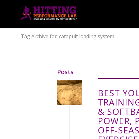
Tag Archive for: catapult loading system
Posts
BEST YO
TRAININ
& SOFTB
POWER, 
OFF-SEA