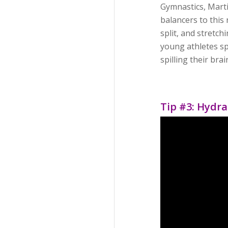
Gymnastics, Marti
balancers to this 
split, and stretc
young athletes sp
spilling their bra
Tip #3: Hydra