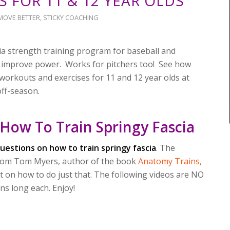
S FOR 11 & 12 YEAR OLDS
MOVE BETTER
,
STICKY COACHING
cia strength training program for baseball and
to improve power. Works for pitchers too! See how
workouts and exercises for 11 and 12 year olds at
ff-season.
 How To Train Springy Fascia
uestions on how to train springy fascia
. The
 from Tom Myers, author of the book
Anatomy Trains,
ht on how to do just that. The following videos are NO
 long each. Enjoy!