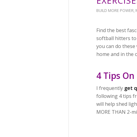
EXERCISE
BUILD MORE POWER
,
Find the best fas
softball hitters 
you can do these 
home and in the o
4 Tips On
I frequently
get q
following 4 tips
will help shed lig
MORE THAN 2-mins