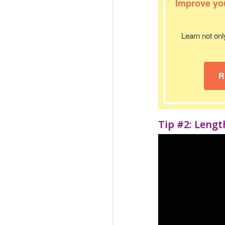
Improve you
Learn not onl
R
Tip #2: Leng