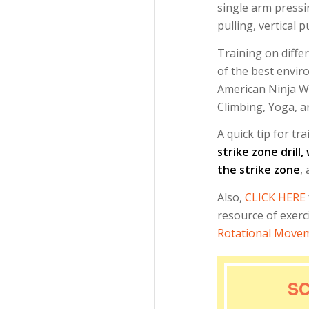
single arm pressi
pulling, vertical p
Training on diffe
of the best envir
American Ninja Wa
Climbing, Yoga, an
A quick tip for tr
strike zone drill
the strike zone
,
Also,
CLICK HERE
resource of exer
Rotational Movem
SC